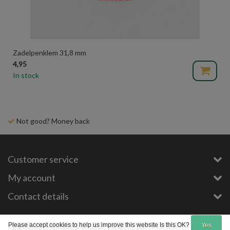
Zadelpenklem 31,8 mm
4,95
In stock
Delivery time 1-3 days
Customer service
My account
Contact details
Copyright © 2026 - E-Bike-Parts.com - All rights reserved - Theme by
InStijl Media
Please accept cookies to help us improve this website Is this OK?
Yes