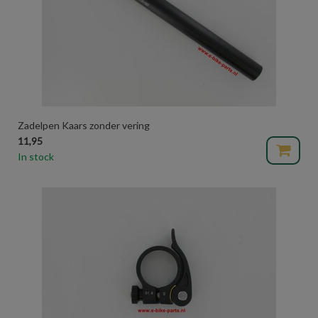
Zadelpen Kaars zonder vering
11,95
In stock