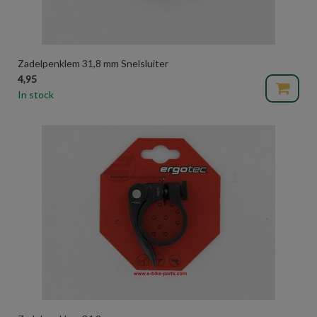
Zadelpenklem 31,8 mm Snelsluiter
4,95
In stock