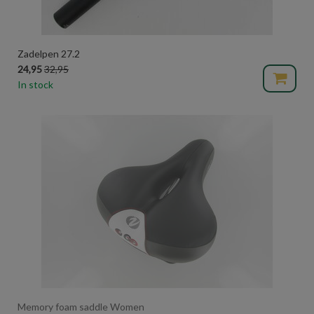
Zadelpen 27.2
24,95
32,95
In stock
Memory foam saddle Women