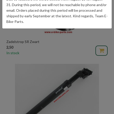
31. During this period, we will not be reachable by phone and/or
email. Orders placed during this period will be processed and
shipped by early September at the latest. Kind regards, Team E-
Bike-Parts.
Zadelstrop SR Zwart
2,50
In stock