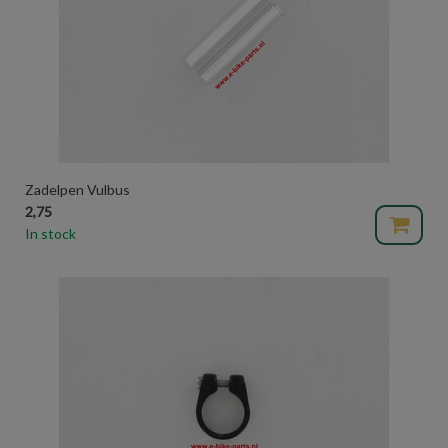
Zadelpen Vulbus
2,75
In stock