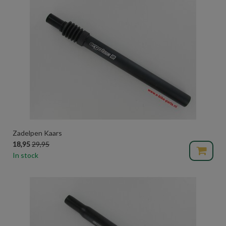
Zadelpen Kaars
18,95
29,95
In stock