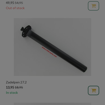
49,95
54,95
Out of stock
Zadelpen 27.2
13,95
18,95
In stock