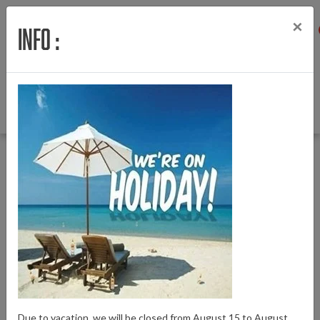
×
Info :
Menu
Login
Wishlist
Cart
English
Back to Amslod E-Bike parts
|
Amslod E-Bike parts
Zadels en zadelpennen
Zadels en zadelpennen
Due to vacation, we will be closed from August 15 to August