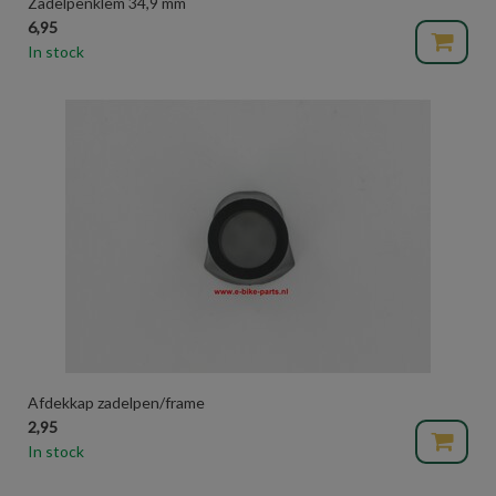
Zadelpenklem 34,9 mm
6,95
In stock
Afdekkap zadelpen/frame
2,95
In stock