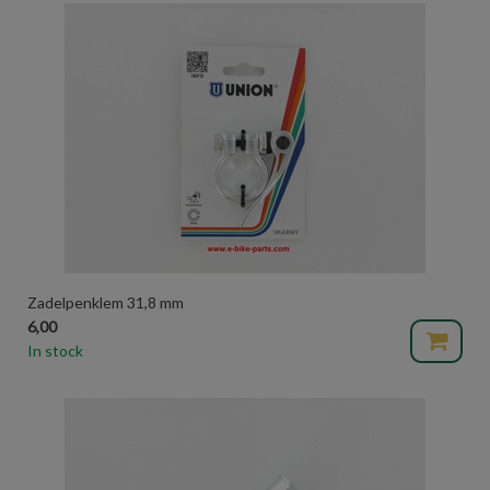
Zadelpenklem 31,8 mm
6,00
In stock