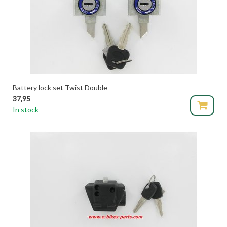
Battery lock set Twist Double
37,95
In stock