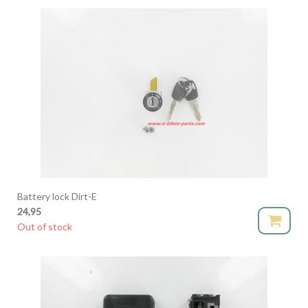
Battery lock Dirt-E
24,95
Out of stock