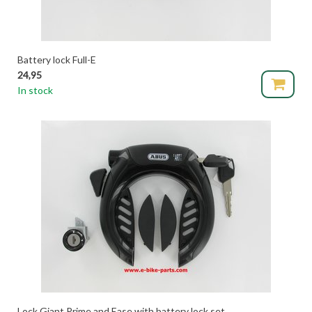
Battery lock Full-E
24,95
In stock
Lock Giant Prime and Ease with battery lock set