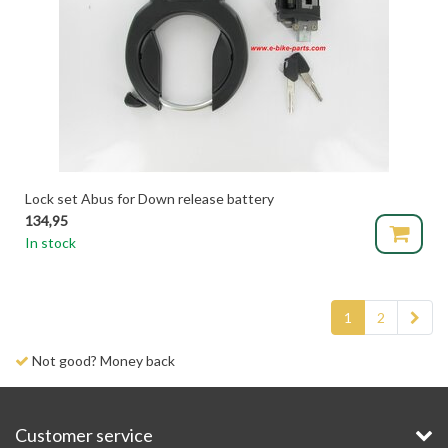
Lock set Abus for Down release battery
134,95
In stock
1
2
Delivery time 1-3 days
Customer service