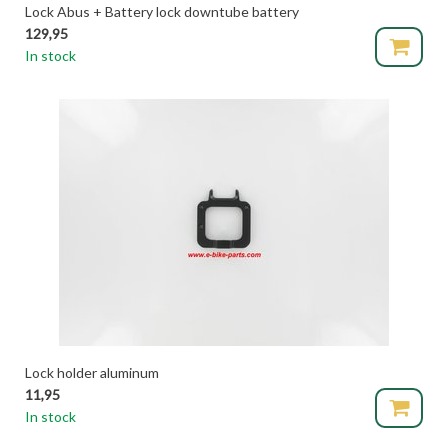
Lock Abus + Battery lock downtube battery
129,95
In stock
Lock holder aluminum
11,95
In stock