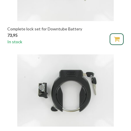
Complete lock set for Downtube Battery
73,95
In stock