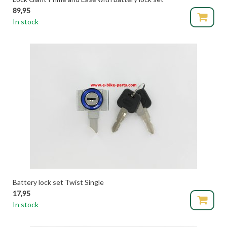
89,95
In stock
Battery lock set Twist Single
17,95
In stock