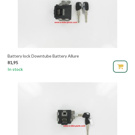
Battery lock Downtube Battery Allure
81,95
In stock