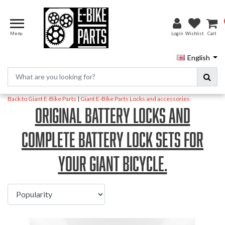
Menu
Login
Wishlist
Cart
English
Back to Giant E-Bike Parts
|
Giant E-Bike Parts
Locks and accessories
Original battery locks and
complete battery lock sets for
your Giant bicycle.