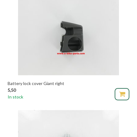
Battery lock cover Giant right
5,50
In stock