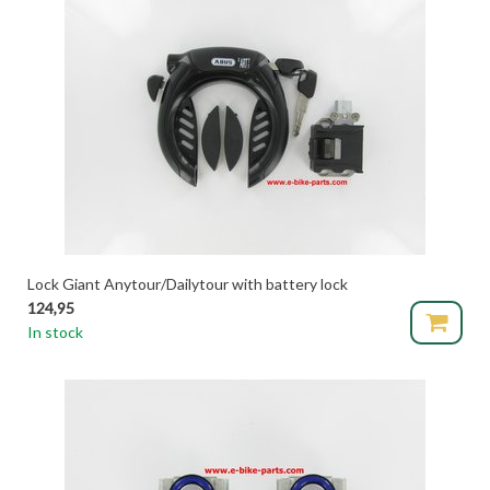
Lock Giant Anytour/Dailytour with battery lock
124,95
In stock