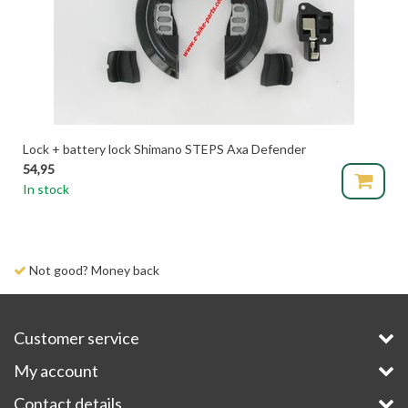
Lock + battery lock Shimano STEPS Axa Defender
54,95
In stock
Not good? Money back
Customer service
My account
Contact details