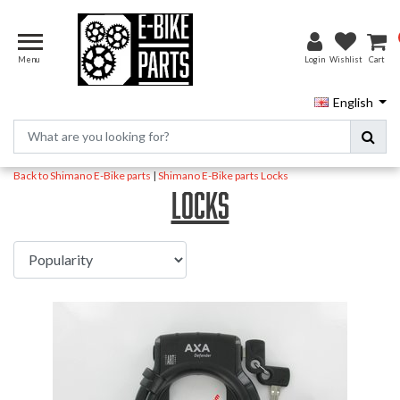
Menu
Login
Wishlist
Cart
English
Back to Shimano E-Bike parts
|
Shimano E-Bike parts
Locks
Locks