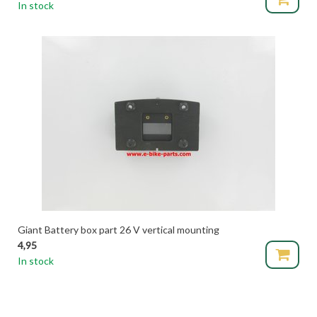
In stock
Giant Battery box part 26 V vertical mounting
4,95
In stock