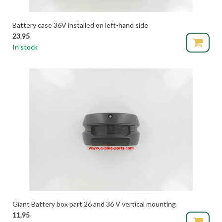
Battery case 36V installed on left-hand side
23,95
In stock
Giant Battery box part 26 and 36 V vertical mounting
11,95