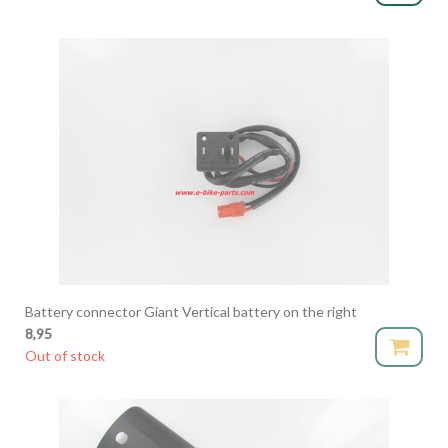
Battery connector Giant Vertical battery on the right
8,95
Out of stock