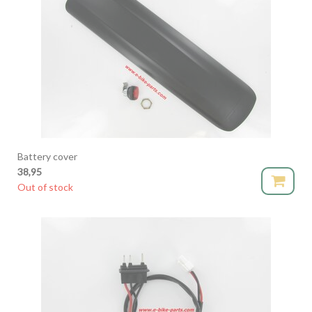
Battery cover
38,95
Out of stock