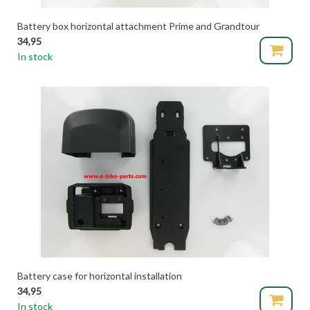
Battery box horizontal attachment Prime and Grandtour
34,95
In stock
Battery case for horizontal installation
34,95
In stock