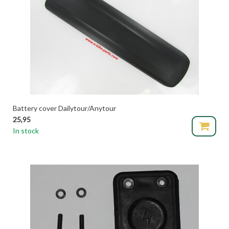
Battery cover Dailytour/Anytour
25,95
In stock