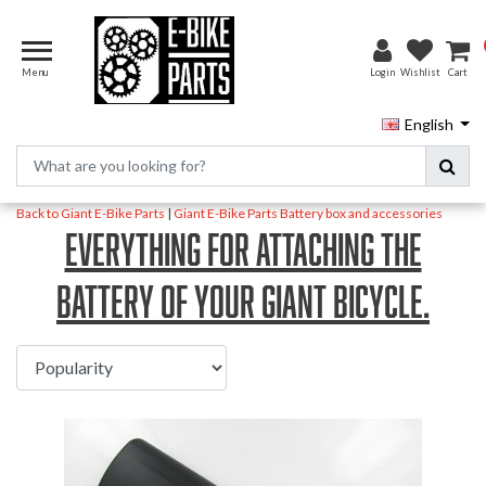
Menu
Login
Wishlist
Cart
English
Back to Giant E-Bike Parts
|
Giant E-Bike Parts
Battery box and accessories
Everything for attaching the
battery of your Giant bicycle.