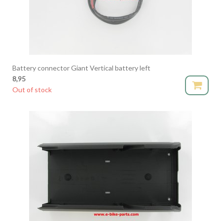
Battery connector Giant Vertical battery left
8,95
Out of stock