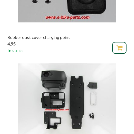
Rubber dust cover charging point
4,95
In stock