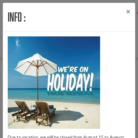
×
Info :
Menu
Login
Wishlist
Cart
English
Back to Home
|
Battery connector Giant Vertical battery left
Battery connector Giant Vertical battery left
Brand:
Giant
Due to vacation, we will be closed from August 15 to August