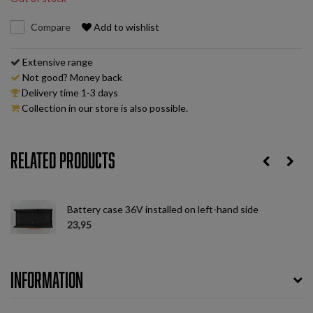
Compare
Add to wishlist
Extensive range
Not good? Money back
Delivery time 1-3 days
Collection in our store is also possible.
Related products
ht
Battery case 36V installed on left-hand side
23,95
Information