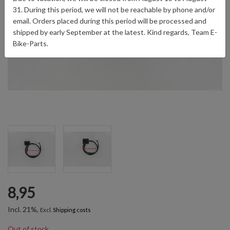
31. During this period, we will not be reachable by phone and/or
email. Orders placed during this period will be processed and
shipped by early September at the latest. Kind regards, Team E-
Bike-Parts.
8,95
Incl. 21%,
Excl.
Shipping costs
Out of stock