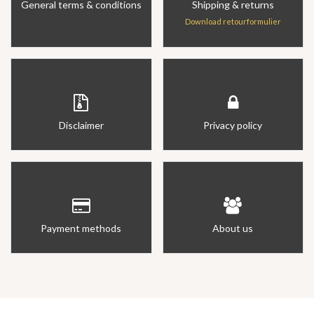
General terms & conditions
Shipping & returns
Download retourformulier
Disclaimer
Privacy policy
Payment methods
About us