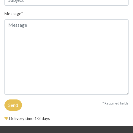
Message*
* Required fields
Send
Delivery time 1-3 days