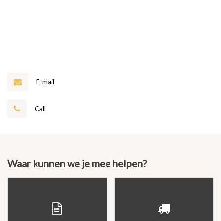
E-mail
Call
Waar kunnen we je mee helpen?