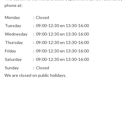
phone at:
Monday
:
Closed
Tuesday
:
09:00-12:30 en 13:30-16:00
Wednesday
:
09:00-12:30 en 13:30-16:00
Thursday
:
09:00-12:30 en 13:30-16:00
Friday
:
09:00-12:30 en 13:30-16:00
Saturday
:
09:00-12:30 en 13:30-16:00
Sunday
:
Closed
We are closed on public holidays.