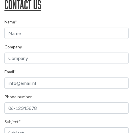
Contact us
Name*
Company
Email*
Phone number
Subject*