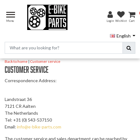
Menu
Login
Wishlist
Cart
English
Back to home
|
Customer service
Customer service
Correspondence Address:
Landstraat 36
7121 CR Aalten
The Netherlands
Tel: +31 (0) 543-537150
Email:
info@e-bike-parts.com
The customer service and sales department can be reached by