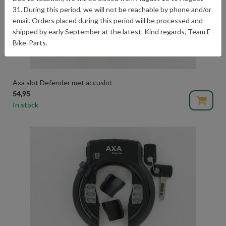
31. During this period, we will not be reachable by phone and/or
email. Orders placed during this period will be processed and
shipped by early September at the latest. Kind regards, Team E-
Bike-Parts.
Axa slot Defender met accuslot
54,95
In stock