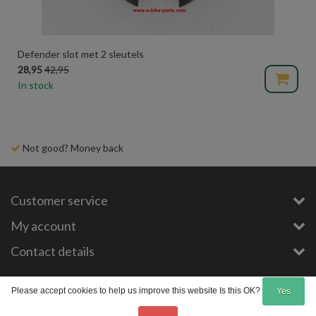
Defender slot met 2 sleutels
28,95
42,95
In stock
Not good? Money back
Customer service
My account
Contact details
Copyright © 2026 - E-Bike-Parts.com - All rights reserved - Theme by
InStijl Media
Please accept cookies to help us improve this website Is this OK?
Yes