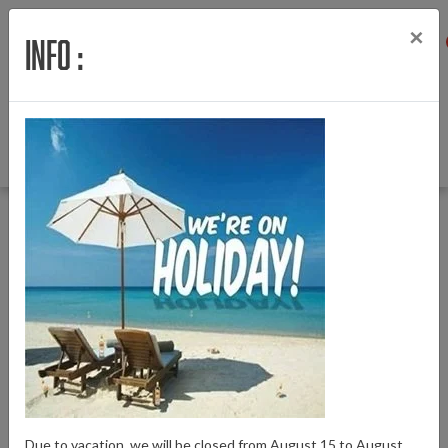
×
Info :
Menu
Login
Wishlist
Cart
English
Back to Bafang E-Bike parts
|
Bafang E-Bike parts
Locks
Locks
Due to vacation, we will be closed from August 15 to August