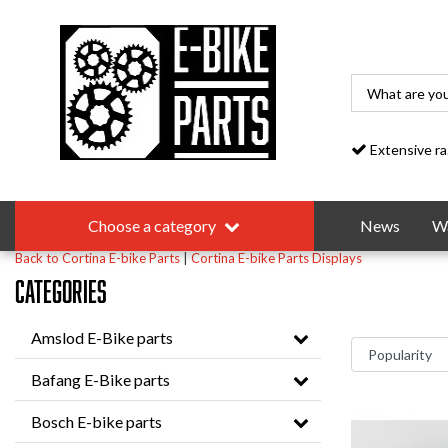
Extensive range
Choose a category
News
Wa
Back to Cortina E-bike Parts
|
Cortina E-bike Parts
Displays
Categories
Amslod E-Bike parts
Bafang E-Bike parts
Bosch E-bike parts