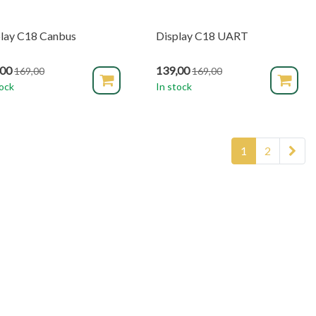
lay C18 Canbus
Display C18 UART
,00
139,00
169,00
169,00
tock
In stock
1
2