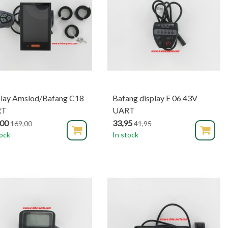
play Amslod/Bafang C18
Bafang display E 06 43V
RT
UART
,00
33,95
169,00
41,95
tock
In stock