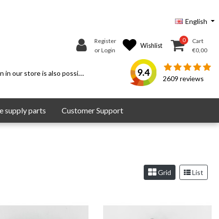
English
0
Register
Cart
Wishlist
or Login
€0,00
9.4
 in our store is also possible.
2609
reviews
 supply parts
Customer Support
Grid
List