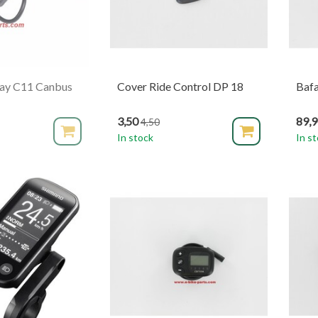
lay C11 Canbus
Cover Ride Control DP 18
Baf
3,50
89,
4,50
In stock
In s