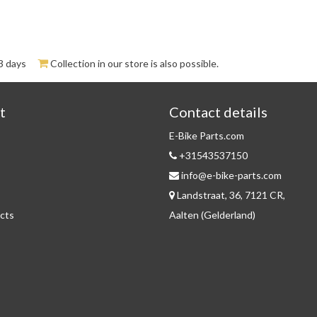
3 days
Collection in our store is also possible.
t
Contact details
E-Bike Parts.com
+31543537150
info@e-bike-parts.com
Landstraat, 36, 7121 CR,
cts
Aalten (Gelderland)