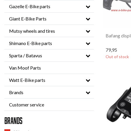
Gazelle E-Bike parts
Giant E-Bike Parts
Mutsy wheels and tires
Bafang disp
Shimano E-Bike parts
79,95
Sparta / Batavus
Out of stock
Van Moof Parts
Watt E-Bike parts
Brands
Customer service
Brands