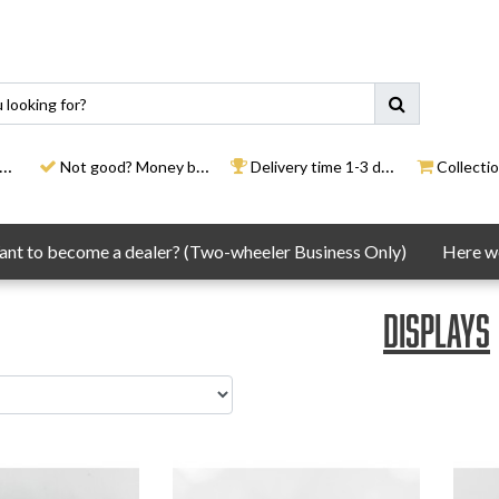
Not good? Money back
Delivery time 1-3 days
Collection
nt to become a dealer? (Two-wheeler Business Only)
Here we
Displays