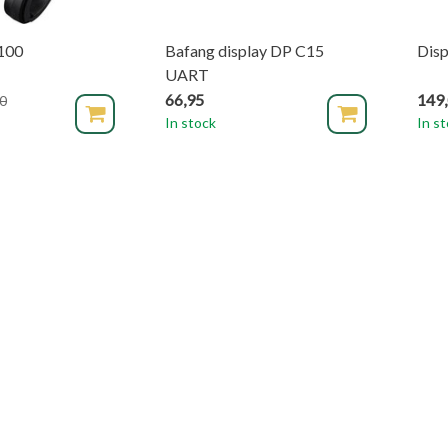
100
Bafang display DP C15
Disp
UART
66,95
149
0
In stock
In s