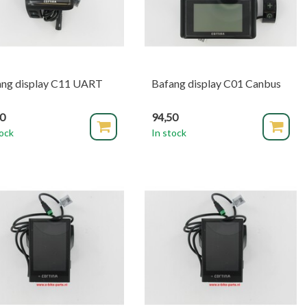
ang display C11 UART
Bafang display C01 Canbus
90
94,50
tock
In stock