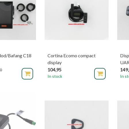
lod/Bafang C18
Cortina Ecomo compact
Dis
display
UA
104,95
149
0
In stock
In s