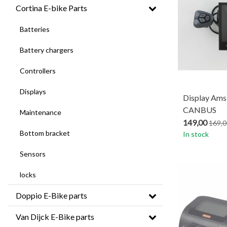
Cortina E-bike Parts
Batteries
Battery chargers
Controllers
Displays
Display Ams
CANBUS
Maintenance
149,00
169,0
Bottom bracket
In stock
Sensors
locks
Doppio E-Bike parts
Van Dijck E-Bike parts