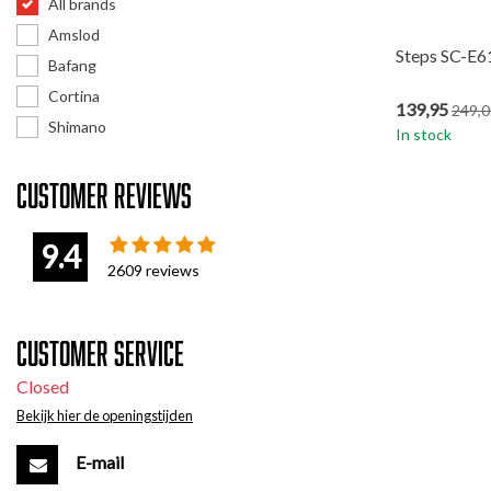
All brands
Amslod
Steps SC-E6
Bafang
Cortina
139,95
249,0
Shimano
In stock
Customer reviews
9.4
2609
reviews
Customer service
Closed
Bekijk hier de openingstijden
E-mail