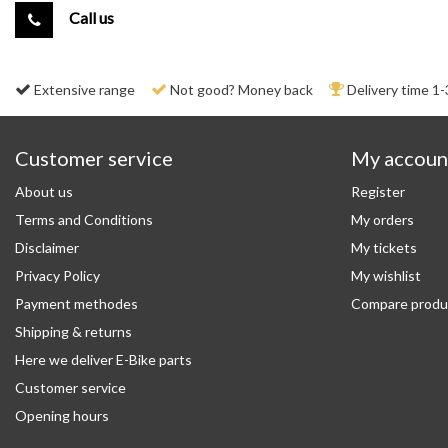
Call us
Extensive range
Not good? Money back
Delivery time 1-
Customer service
My accoun
About us
Register
Terms and Conditions
My orders
Disclaimer
My tickets
Privacy Policy
My wishlist
Payment methodes
Compare produ
Shipping & returns
Here we deliver E-Bike parts
Customer service
Opening hours