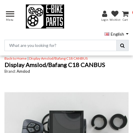
Menu
Login
Wishlist
Cart
English
Back to Home
|
Display Amslod/Bafang C18 CANBUS
Display Amslod/Bafang C18 CANBUS
Brand:
Amslod