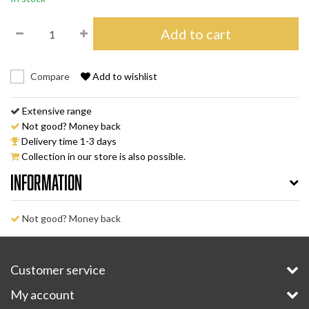
Add to cart
Compare
Add to wishlist
Extensive range
Not good? Money back
Delivery time 1-3 days
Collection in our store is also possible.
Information
Not good? Money back
Customer service
My account