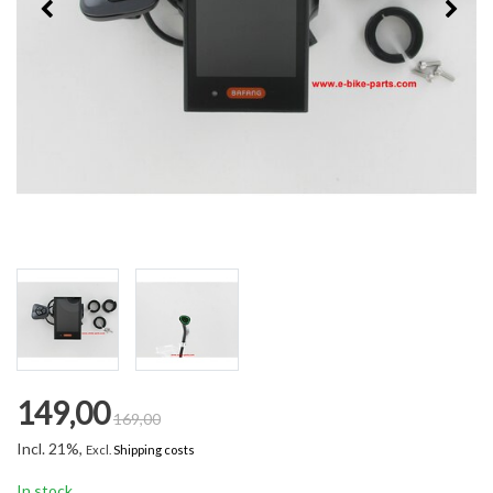
149,00
169,00
Incl. 21%,
Excl.
Shipping costs
In stock