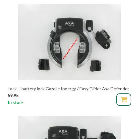
Lock + battery lock Gazelle Innergy / Easy Glider Axa Defender
59,95
In stock