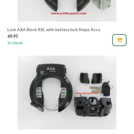
Lock AXA Block XXL with battery lock Steps Accu
69,95
In stock