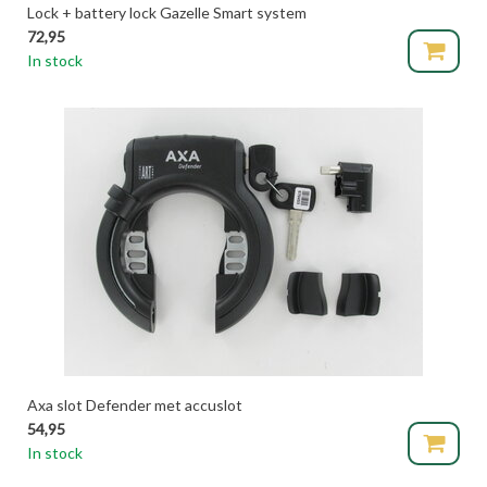
Lock + battery lock Gazelle Smart system
72,95
In stock
Axa slot Defender met accuslot
54,95
In stock