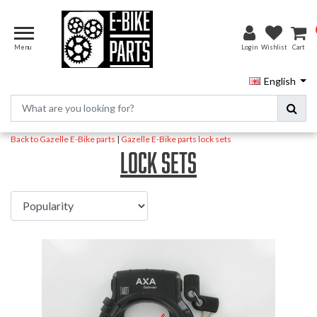
Menu
Login
Wishlist
Cart
English
Back to Gazelle E-Bike parts
|
Gazelle E-Bike parts
lock sets
lock sets