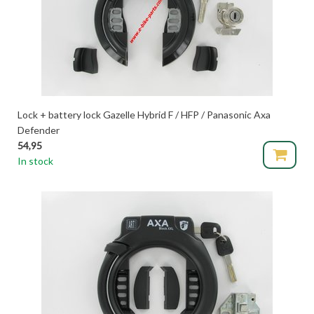
Lock + battery lock Gazelle Hybrid F / HFP / Panasonic Axa
Defender
54,95
In stock