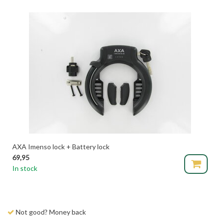
AXA Imenso lock + Battery lock
69,95
In stock
Not good? Money back