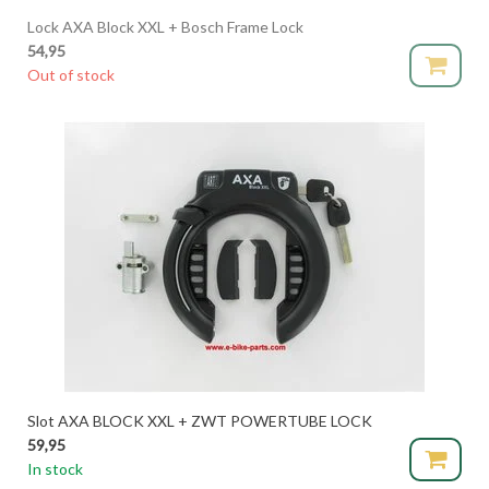
Lock AXA Block XXL + Bosch Frame Lock
54,95
Out of stock
Slot AXA BLOCK XXL + ZWT POWERTUBE LOCK
59,95
In stock