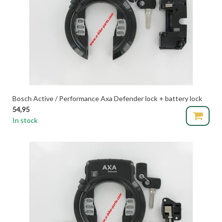
Bosch Active / Performance Axa Defender lock + battery lock
54,95
In stock