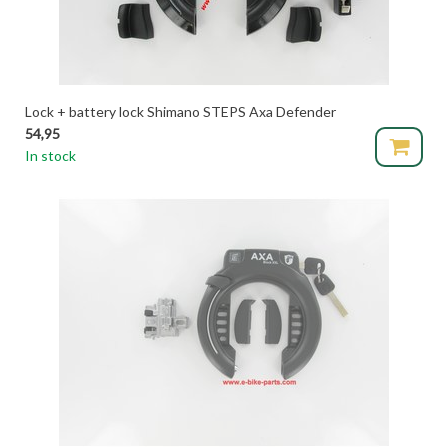
Lock + battery lock Shimano STEPS Axa Defender
54,95
In stock