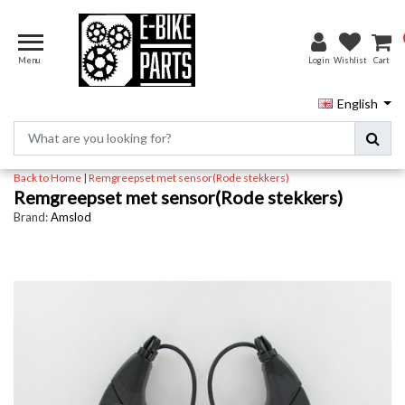
Menu
Login
Wishlist
Cart
English
Back to Home
|
Remgreepset met sensor(Rode stekkers)
Remgreepset met sensor(Rode stekkers)
Brand:
Amslod