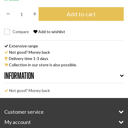
Add to cart
Compare
Add to wishlist
Extensive range
Not good? Money back
Delivery time 1-3 days
Collection in our store is also possible.
Information
Not good? Money back
Customer service
My account