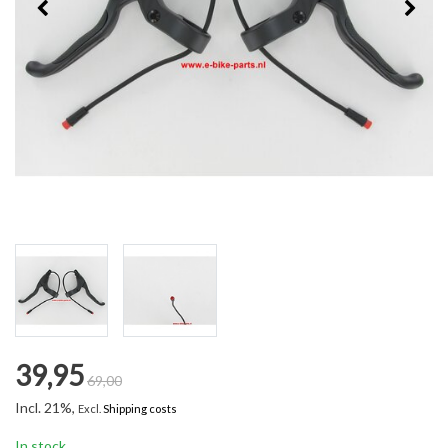
39,95
69,00
Incl. 21%,
Excl.
Shipping costs
In stock