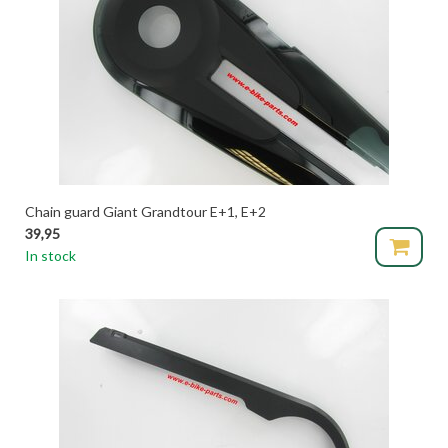
Chain guard Giant Grandtour E+1, E+2
39,95
In stock