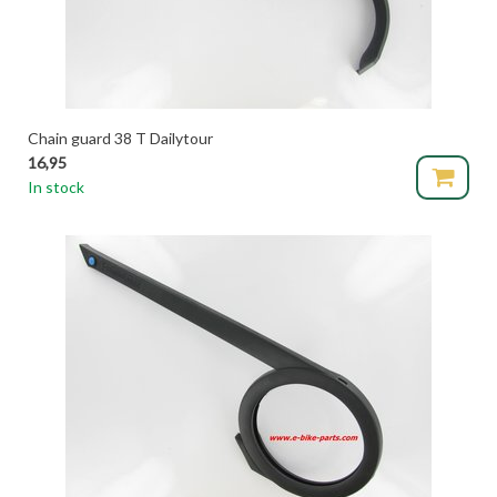
Chain guard 38 T Dailytour
16,95
In stock