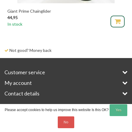
Giant Prime Chainglider
44,95
In stock
Not good? Money back
Customer service
My account
Contact details
Copyright © 2026 - E-Bike-Parts.com - All rights reserved - Theme by
InStijl Media
Please accept cookies to help us improve this website Is this OK?
Yes
No