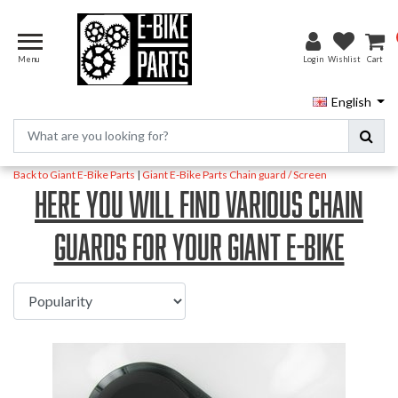
Menu
Login
Wishlist
Cart
English
Back to Giant E-Bike Parts
|
Giant E-Bike Parts
Chain guard / Screen
Here you will find various chain
guards for your Giant E-Bike