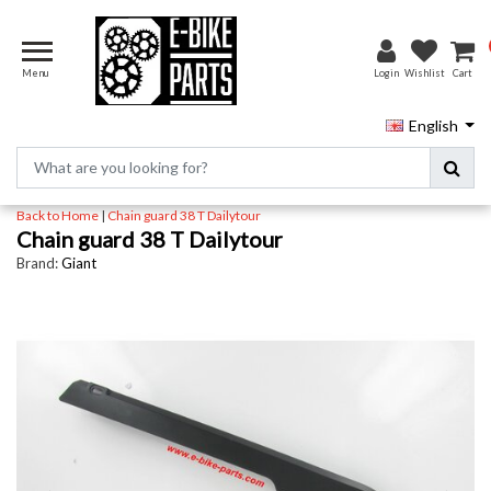
Menu
Login
Wishlist
Cart
English
Back to Home
|
Chain guard 38 T Dailytour
Chain guard 38 T Dailytour
Brand:
Giant