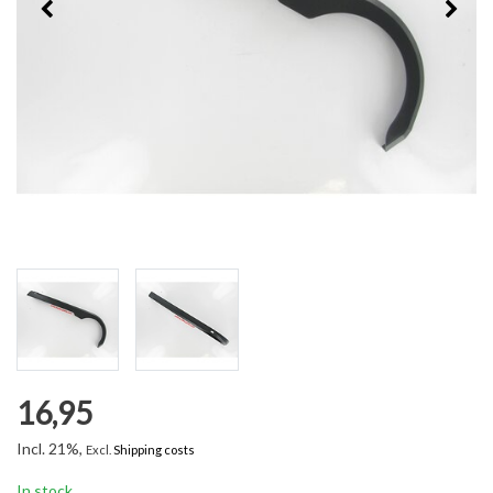
16,95
Incl. 21%,
Excl.
Shipping costs
In stock