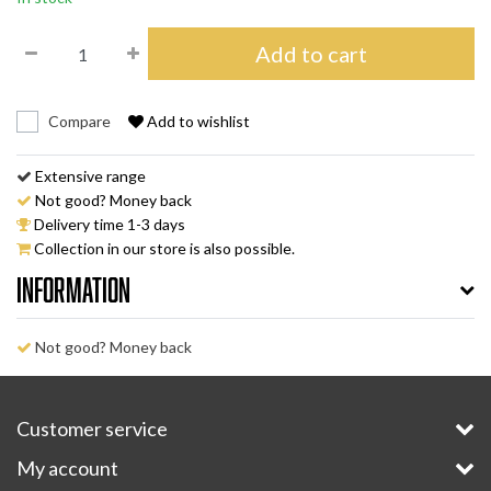
Add to cart
Compare
Add to wishlist
Extensive range
Not good? Money back
Delivery time 1-3 days
Collection in our store is also possible.
Information
Not good? Money back
Customer service
My account