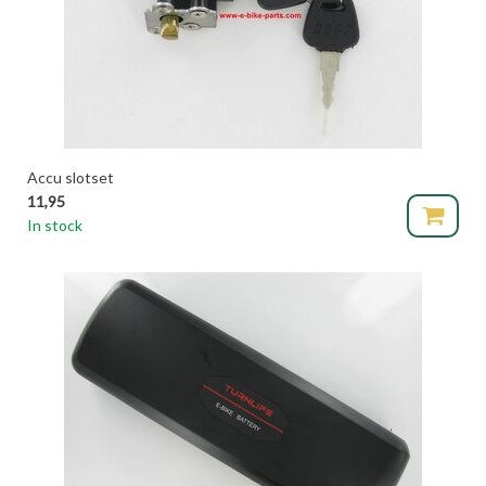
Accu slotset
11,95
In stock