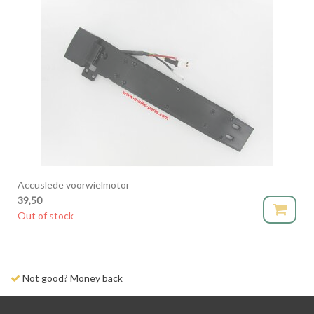
Accuslede voorwielmotor
39,50
Out of stock
Not good? Money back