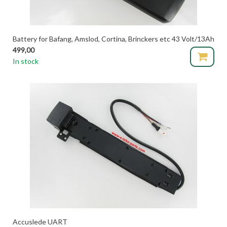
Battery for Bafang, Amslod, Cortina, Brinckers etc 43 Volt/13Ah
499,00
In stock
Accuslede UART