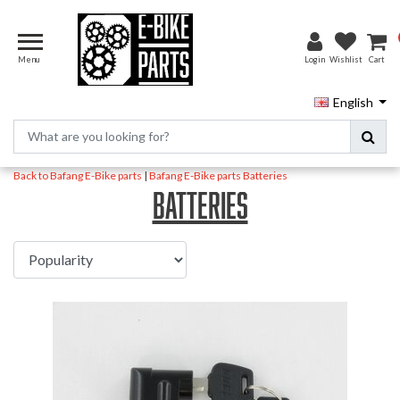
Menu
Login
Wishlist
Cart
English
Back to Bafang E-Bike parts
|
Bafang E-Bike parts
Batteries
Batteries