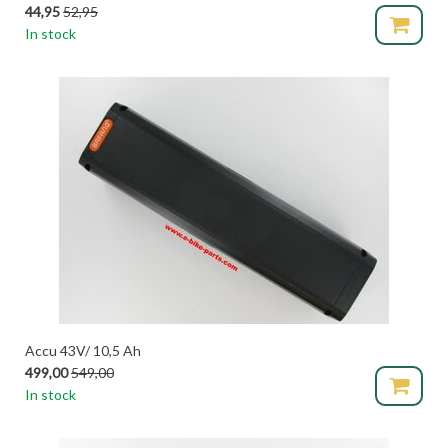
44,95
52,95
In stock
Accu 43V/ 10,5 Ah
499,00
549,00
In stock