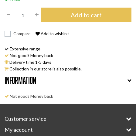
Add to cart
Compare
Add to wishlist
Extensive range
Not good? Money back
Delivery time 1-3 days
Collection in our store is also possible.
Information
Not good? Money back
Customer service
My account