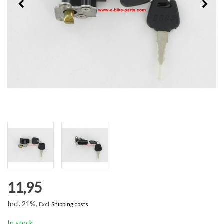
11,95
Incl. 21%,
Excl.
Shipping costs
In stock