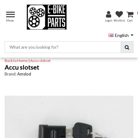
Menu
Login
Wishlist
Cart
English
Back to Home
|
Accu slotset
Accu slotset
Brand:
Amslod