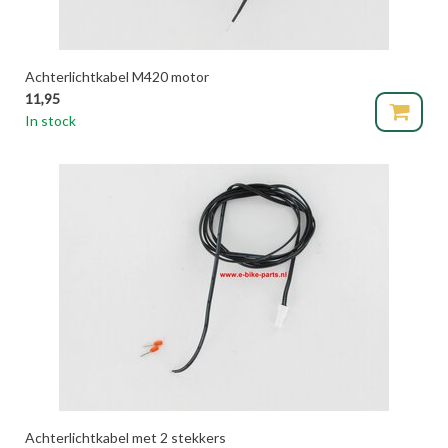
Achterlichtkabel M420 motor
11,95
In stock
Achterlichtkabel met 2 stekkers