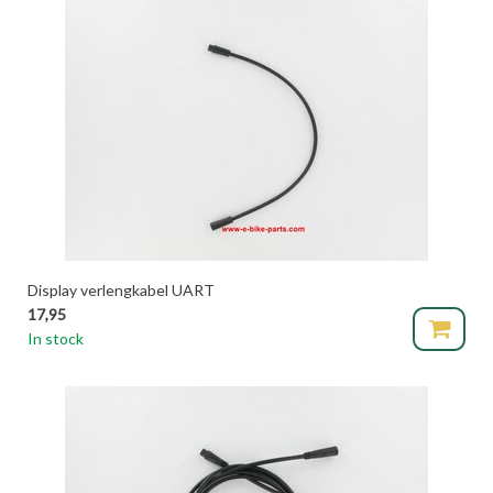
Display verlengkabel UART
17,95
In stock