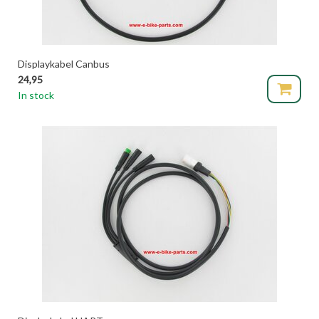
Displaykabel Canbus
24,95
In stock