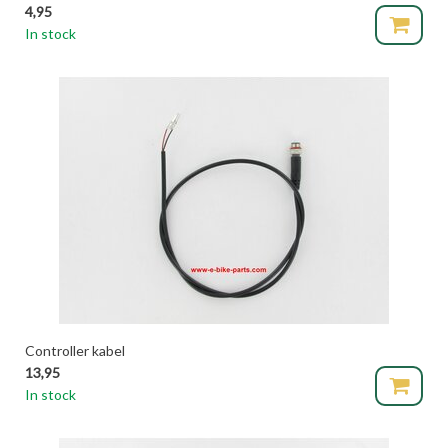
4,95
In stock
Controller kabel
13,95
In stock