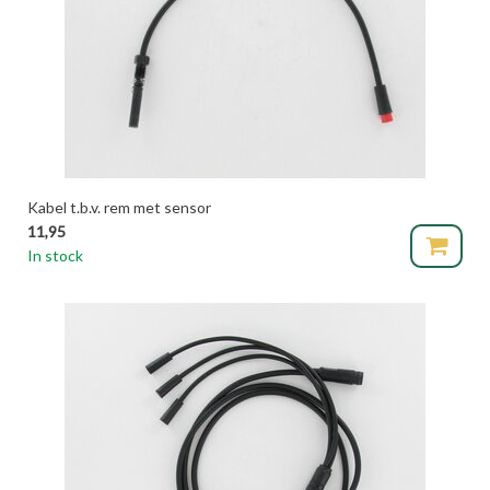
Kabel t.b.v. rem met sensor
11,95
In stock