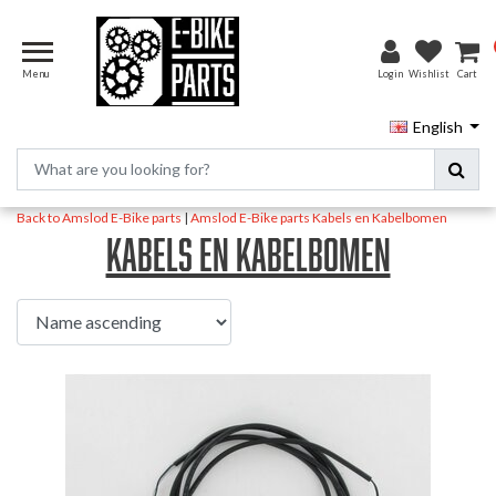
Menu
Login
Wishlist
Cart
English
Back to Amslod E-Bike parts
|
Amslod E-Bike parts
Kabels en Kabelbomen
Kabels en Kabelbomen