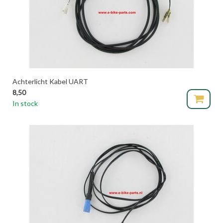
Achterlicht Kabel UART
8,50
In stock