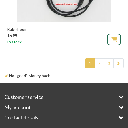
Kabelboom
16,95
In stock
1
2
3
Delivery time 1-3 days
Customer service
My account
Contact details