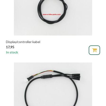
Display/controller kabel
17,95
In stock