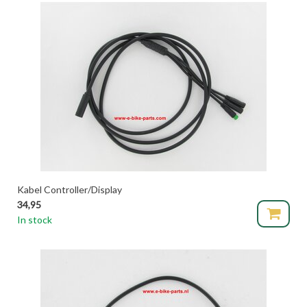
Kabel Controller/Display
34,95
In stock