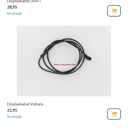
Displaykabel UART
28,95
In stock
Displaykabel Voltara
21,95
In stock