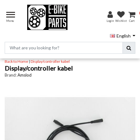
Menu
Login
Wishlist
Cart
English
Back to Home
|
Display/controller kabel
Display/controller kabel
Brand:
Amslod