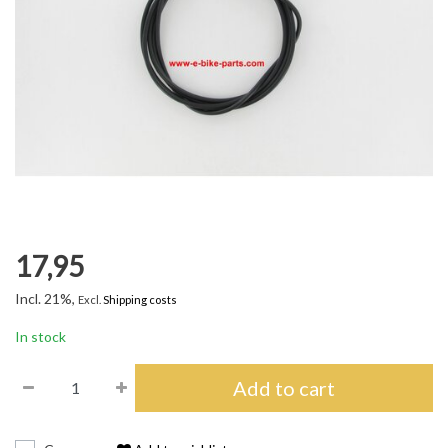
17,95
Incl. 21%,
Excl.
Shipping costs
In stock
Add to cart