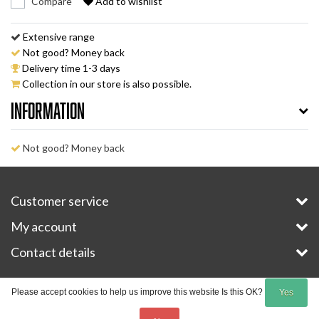
Compare
Add to wishlist
Extensive range
Not good? Money back
Delivery time 1-3 days
Collection in our store is also possible.
Information
Not good? Money back
Customer service
My account
Contact details
Copyright © 2026 - E-Bike-Parts.com - All rights reserved - Theme by
InStijl Media
Please accept cookies to help us improve this website Is this OK?
Yes