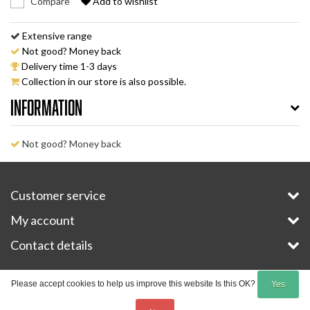
Compare
Add to wishlist
Extensive range
Not good? Money back
Delivery time 1-3 days
Collection in our store is also possible.
Information
Not good? Money back
Customer service
My account
Contact details
Copyright © 2026 - E-Bike-Parts.com - All rights reserved - Theme by
InStijl Media
Please accept cookies to help us improve this website Is this OK?
Yes