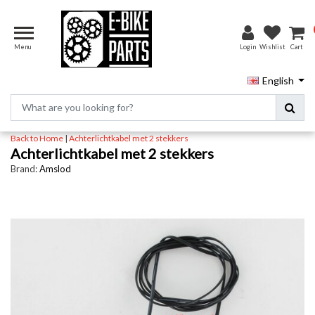
Menu
Login
Wishlist
Cart
English
Back to Home
|
Achterlichtkabel met 2 stekkers
Achterlichtkabel met 2 stekkers
Brand:
Amslod