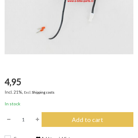
4,95
Incl. 21%,
Excl.
Shipping costs
In stock
Add to cart