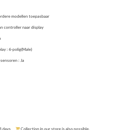
rdere modellen toepasbaar
n controller naar display
m
lay : 6-polig(Male)
sensoren : Ja
3 days
Collection in our store is also possible.