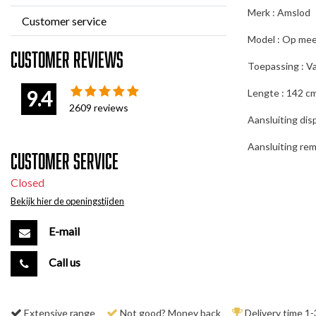
Merk : Amslod
Customer service
Model : Op mee
Customer reviews
Toepassing : Va
9.4
Lengte : 142 c
2609
reviews
Aansluiting disp
Aansluiting rem
Customer service
Closed
Bekijk hier de openingstijden
E-mail
Call us
Extensive range
Not good? Money back
Delivery time 1-