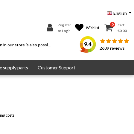
English
0
Register
Cart
Wishlist
or Login
€0,00
9.4
 in our store is also possible.
2609
reviews
 supply parts
Customer Support
ing costs