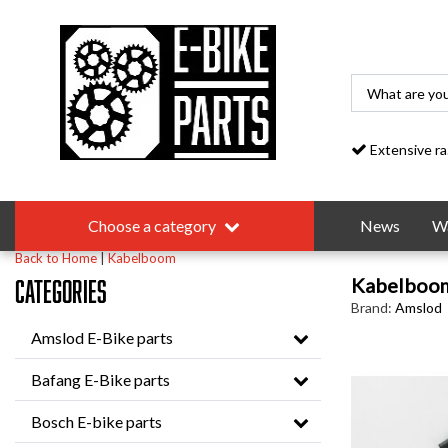
Extensive range
Choose a category
News
Wa
Back to Home
|
Kabelboom
Kabelboo
Categories
Brand:
Amslod
Amslod E-Bike parts
Bafang E-Bike parts
Bosch E-bike parts