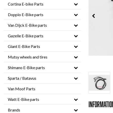
Cortina E-bike Parts
Doppio E-Bike parts
Van Dijck E-Bike parts
Gazelle E-Bike parts
Giant E-Bike Parts
Mutsy wheels and tires
Shimano E-Bike parts
Sparta / Batavus
Van Moof Parts
Watt E-Bike parts
Informatio
Brands