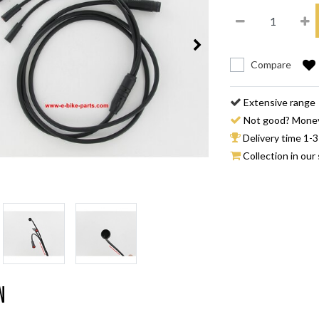
Compare
Extensive range
Not good? Mone
Delivery time 1-3
Collection in our 
n