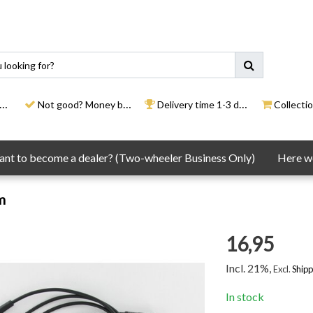
Not good? Money back
Delivery time 1-3 days
Collection
nt to become a dealer? (Two-wheeler Business Only)
Here we
m
16,95
Incl. 21%,
Excl.
Shipp
In stock