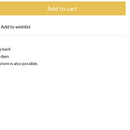
Add to cart
Add to wishlist
y back
 days
store is also possible.