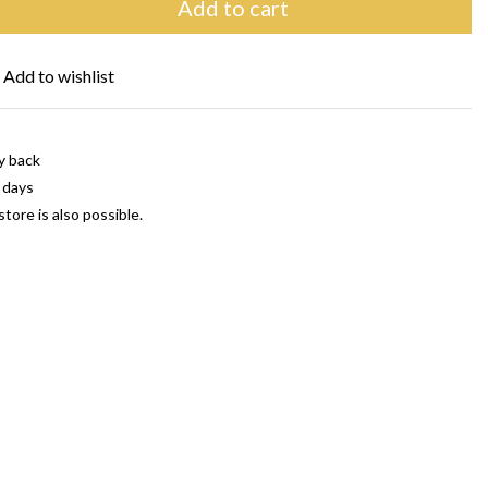
Add to cart
Add to wishlist
y back
 days
store is also possible.