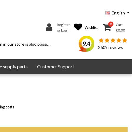
English
0
Register
Cart
Wishlist
or Login
€0,00
9.4
 in our store is also possible.
2609
reviews
 supply parts
Customer Support
ing costs