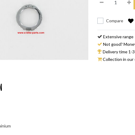
Compare
Extensive range
Not good? Mone
Delivery time 1-3
Collection in our 
n
minium