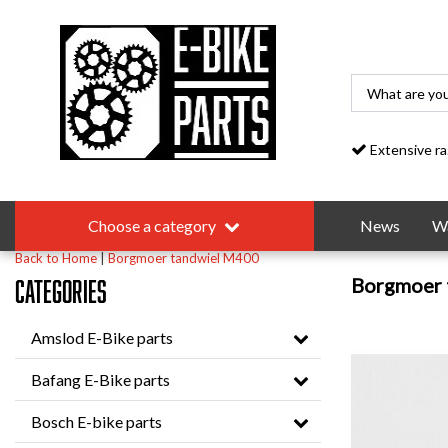
Extensive range
Choose a category
News
Wa
Back to Home
|
Borgmoer tandwiel M400
Borgmoer 
Categories
Amslod E-Bike parts
Bafang E-Bike parts
Bosch E-bike parts