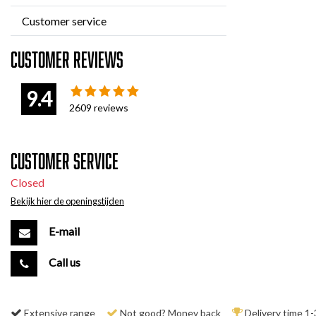
Customer service
Customer reviews
9.4
2609
reviews
Customer service
Closed
Bekijk hier de openingstijden
E-mail
Call us
Extensive range
Not good? Money back
Delivery time 1-