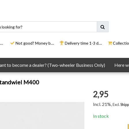
Not good? Money back
Delivery time 1-3 days
Collection
nt to become a dealer? (Two-wheeler Business Only)
Here we
tandwiel M400
2,95
Incl. 21%,
Excl.
Shipp
In stock