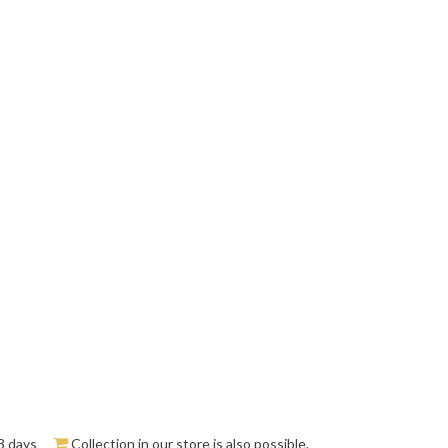
3 days
Collection in our store is also possible.