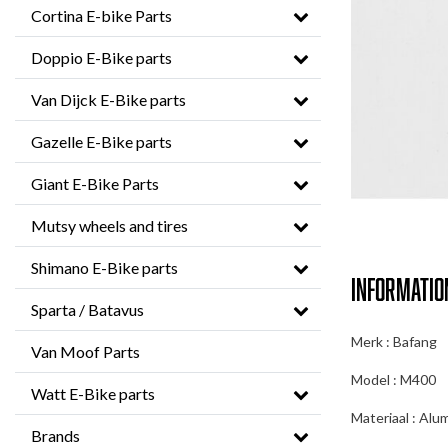
Cortina E-bike Parts
Doppio E-Bike parts
Van Dijck E-Bike parts
Gazelle E-Bike parts
Giant E-Bike Parts
Mutsy wheels and tires
Shimano E-Bike parts
Informatio
Sparta / Batavus
Merk : Bafang
Van Moof Parts
Model : M400
Watt E-Bike parts
Materiaal : Alu
Brands