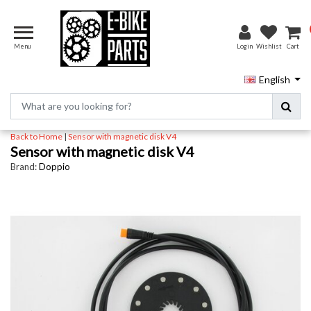
Menu
Login
Wishlist
Cart
English
Back to Home
|
Sensor with magnetic disk V4
Sensor with magnetic disk V4
Brand:
Doppio