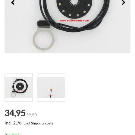
34,95
59,90
Incl. 21%,
Excl.
Shipping costs
In stock