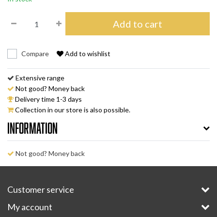
Add to cart
Compare
Add to wishlist
Extensive range
Not good? Money back
Delivery time 1-3 days
Collection in our store is also possible.
Information
Not good? Money back
Customer service
My account