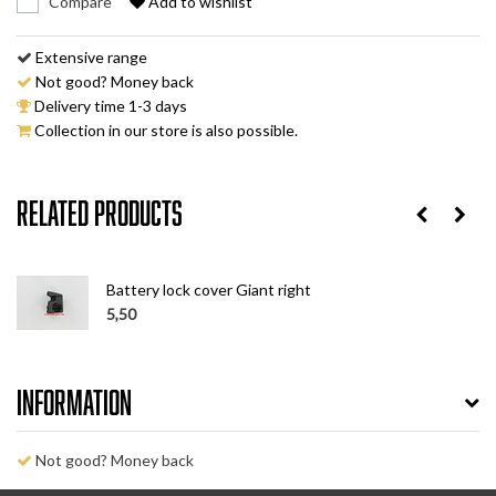
Compare
Add to wishlist
Extensive range
Not good? Money back
Delivery time 1-3 days
Collection in our store is also possible.
Related products
Battery lock cover Giant right
5,50
Information
Not good? Money back