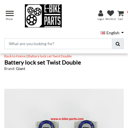
Menu
Login
Wishlist
Cart
English
Back to Home
|
Battery lock set Twist Double
Battery lock set Twist Double
Brand:
Giant