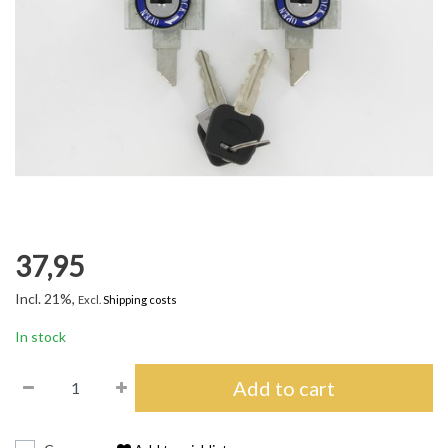
37,95
Incl. 21%,
Excl.
Shipping costs
In stock
Add to cart