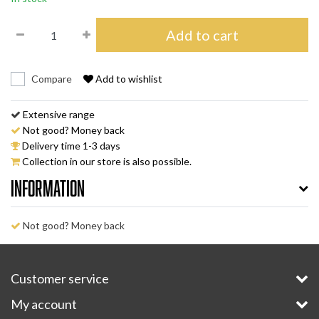
Add to cart
Compare
Add to wishlist
Extensive range
Not good? Money back
Delivery time 1-3 days
Collection in our store is also possible.
Information
Not good? Money back
Customer service
My account