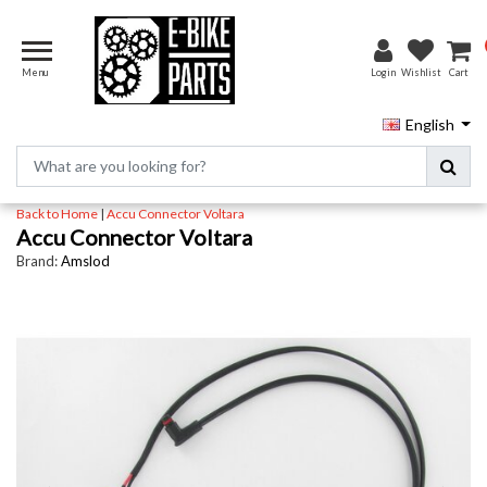
Menu
Login
Wishlist
Cart
English
Back to Home
|
Accu Connector Voltara
Accu Connector Voltara
Brand:
Amslod