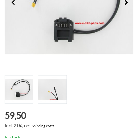
59,50
Incl. 21%,
Excl.
Shipping costs
In stock