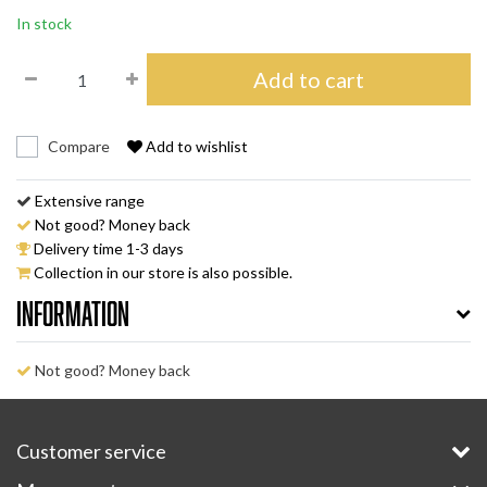
In stock
Add to cart
Compare
Add to wishlist
Extensive range
Not good? Money back
Delivery time 1-3 days
Collection in our store is also possible.
Information
Not good? Money back
Customer service