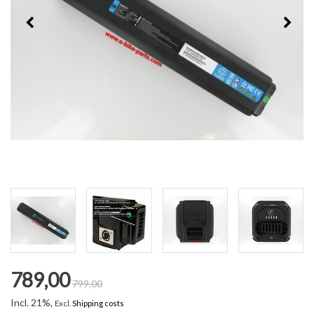
789,00
799,00
Incl. 21%,
Excl.
Shipping costs