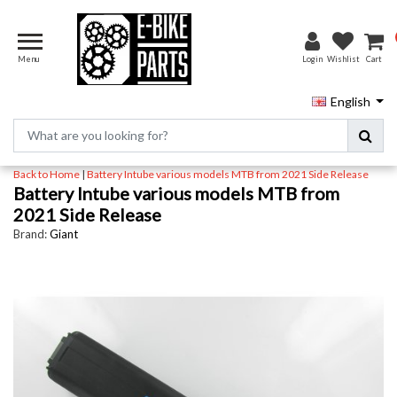
Menu
Login
Wishlist
Cart
English
Back to Home
|
Battery Intube various models MTB from 2021 Side Release
Battery Intube various models MTB from
2021 Side Release
Brand:
Giant