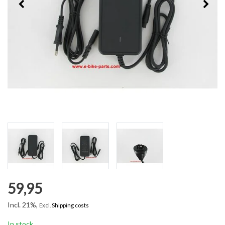
59,95
Incl. 21%,
Excl.
Shipping costs
In stock