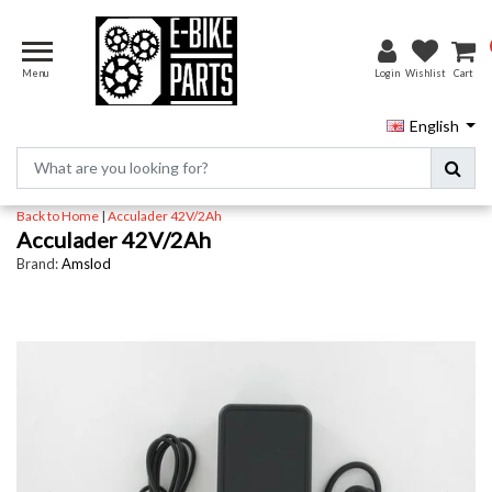
Menu
Login
Wishlist
Cart
English
Back to Home
|
Acculader 42V/2Ah
Acculader 42V/2Ah
Brand:
Amslod