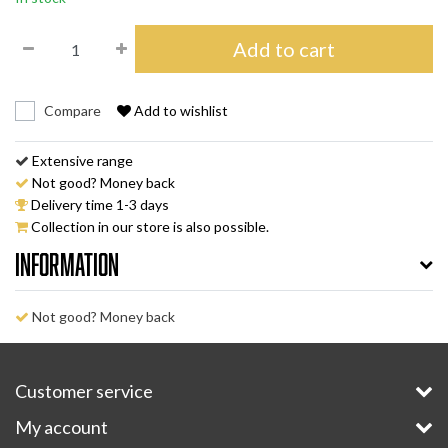
Add to cart
Compare
Add to wishlist
Extensive range
Not good? Money back
Delivery time 1-3 days
Collection in our store is also possible.
Information
Not good? Money back
Customer service
My account