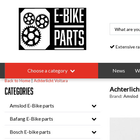
Extensive range
Choose a category
News
Wa
Back to Home
|
Achterlicht Voltara
Achterlich
Categories
Brand:
Amslod
Amslod E-Bike parts
Bafang E-Bike parts
Bosch E-bike parts