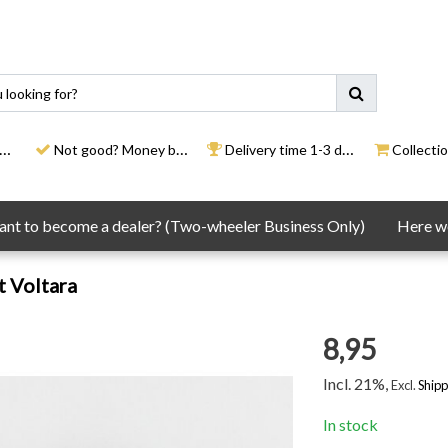
Not good? Money back
Delivery time 1-3 days
Collection
nt to become a dealer? (Two-wheeler Business Only)
Here we
t Voltara
8,95
Incl. 21%,
Excl.
Shipp
In stock