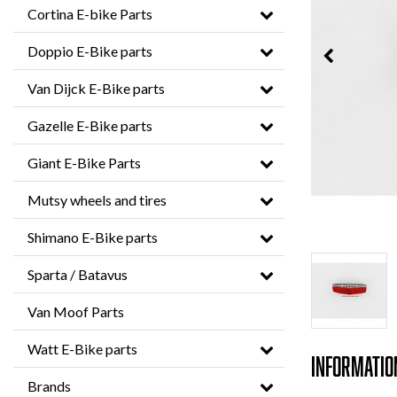
Cortina E-bike Parts
Doppio E-Bike parts
Van Dijck E-Bike parts
Gazelle E-Bike parts
Giant E-Bike Parts
Mutsy wheels and tires
Shimano E-Bike parts
Sparta / Batavus
Van Moof Parts
Watt E-Bike parts
Informatio
Brands