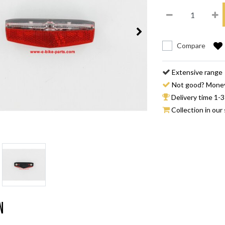
Compare
Extensive range
Not good? Mone
Delivery time 1-3
Collection in our 
n