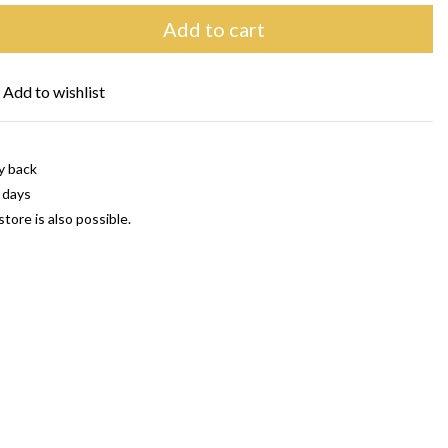
Add to cart
Add to wishlist
y back
 days
store is also possible.