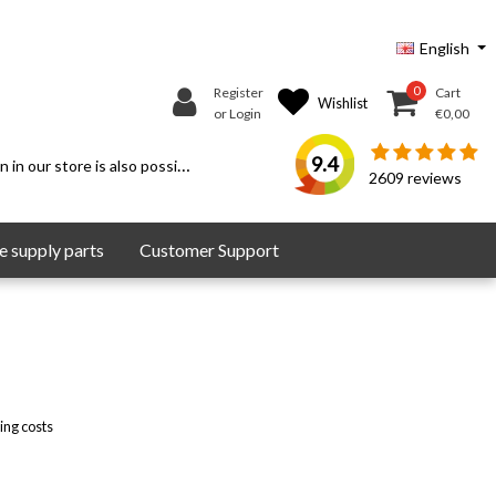
English
0
Register
Cart
Wishlist
or Login
€0,00
9.4
 in our store is also possible.
2609
reviews
 supply parts
Customer Support
ing costs