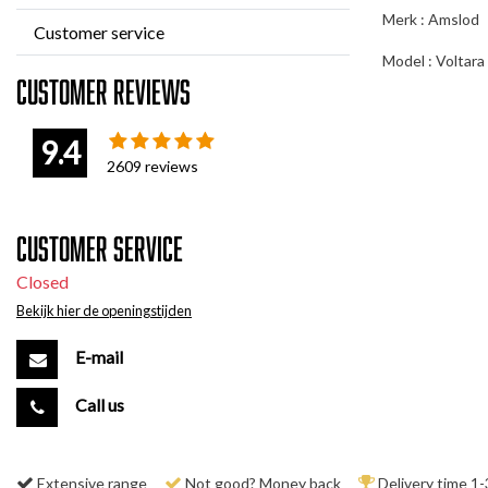
Merk : Amslod
Customer service
Model : Voltara
Customer reviews
9.4
2609
reviews
Customer service
Closed
Bekijk hier de openingstijden
E-mail
Call us
Extensive range
Not good? Money back
Delivery time 1-