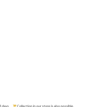
3 days
Collection in our store is also possible.