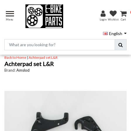
Menu
Login
Wishlist
Cart
English
Back to Home
|
Achterpad set L&R
Achterpad set L&R
Brand:
Amslod