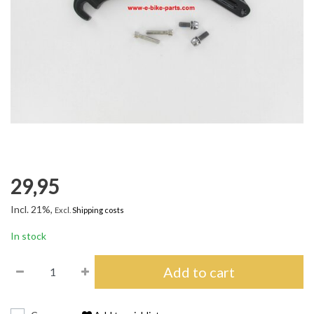
29,95
Incl. 21%,
Excl.
Shipping costs
In stock
Add to cart