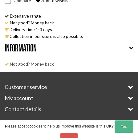
Compare
Add to wishlist
Extensive range
Not good? Money back
Delivery time 1-3 days
Collection in our store is also possible.
Information
Not good? Money back
Customer service
My account
Contact details
Copyright © 2026 - E-Bike-Parts.com - All rights reserved - Theme by
InStijl Media
Please accept cookies to help us improve this website Is this OK?
Yes