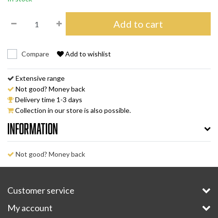
Add to cart
Compare
Add to wishlist
Extensive range
Not good? Money back
Delivery time 1-3 days
Collection in our store is also possible.
Information
Not good? Money back
Customer service
My account