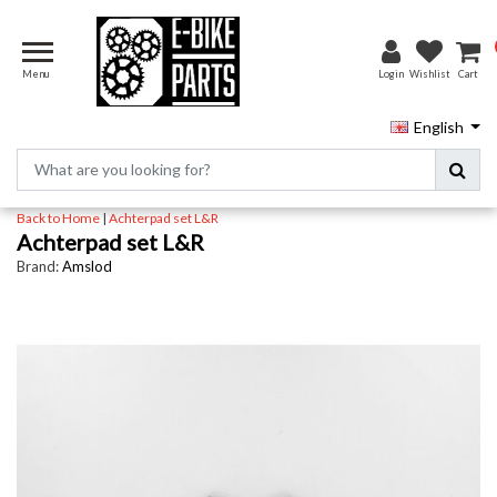
Menu
Login
Wishlist
Cart
English
Back to Home
|
Achterpad set L&R
Achterpad set L&R
Brand:
Amslod