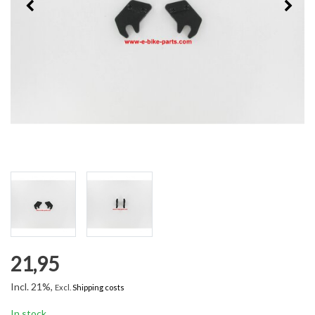
21,95
Incl. 21%,
Excl.
Shipping costs
In stock