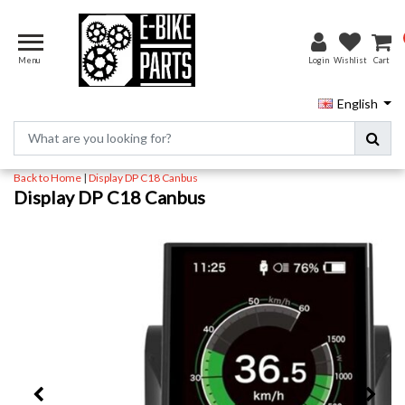
Menu
Login
Wishlist
Cart
English
Back to Home
|
Display DP C18 Canbus
Display DP C18 Canbus