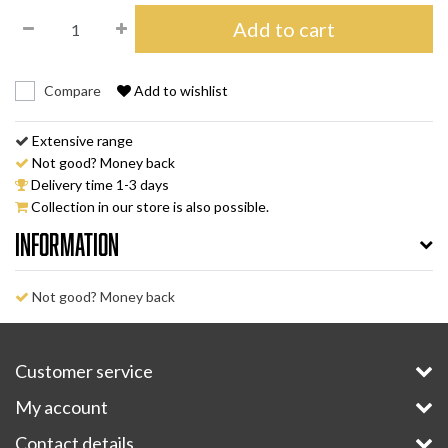
Add to cart
Compare
Add to wishlist
Extensive range
Not good? Money back
Delivery time 1-3 days
Collection in our store is also possible.
Information
Not good? Money back
Customer service
My account
Contact details