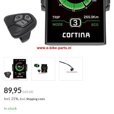
89,95
169,00
Incl. 21%,
Excl.
Shipping costs
In stock