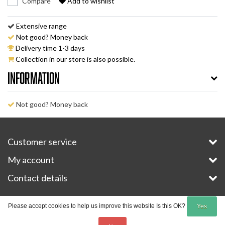
Compare
Add to wishlist
Extensive range
Not good? Money back
Delivery time 1-3 days
Collection in our store is also possible.
Information
Not good? Money back
Customer service
My account
Contact details
Copyright © 2026 - E-Bike-Parts.com - All rights reserved - Theme by
InStijl Media
Please accept cookies to help us improve this website Is this OK?
Yes