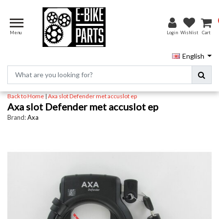
Menu
Login
Wishlist
Cart
English
Back to Home
|
Axa slot Defender met accuslot ep
Axa slot Defender met accuslot ep
Brand:
Axa