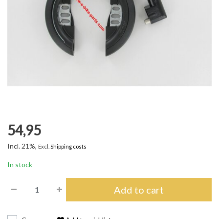
54,95
Incl. 21%,
Excl.
Shipping costs
In stock
Add to cart