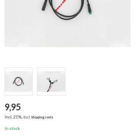
9,95
Incl. 21%,
Excl.
Shipping costs
In stock