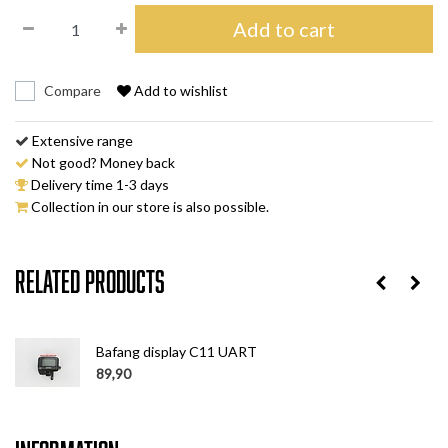
Add to cart
Compare
Add to wishlist
Extensive range
Not good? Money back
Delivery time 1-3 days
Collection in our store is also possible.
Related products
Bafang display C11 UART
89,90