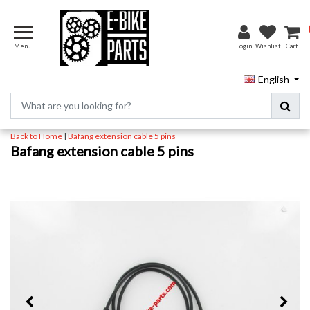
Menu
Login
Wishlist
Cart
English
Back to Home
|
Bafang extension cable 5 pins
Bafang extension cable 5 pins