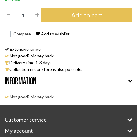
Add to cart
Compare
Add to wishlist
Extensive range
Not good? Money back
Delivery time 1-3 days
Collection in our store is also possible.
Information
Not good? Money back
Customer service
My account