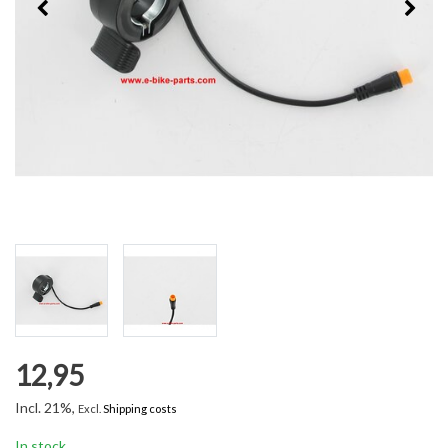
12,95
Incl. 21%,
Excl.
Shipping costs
In stock