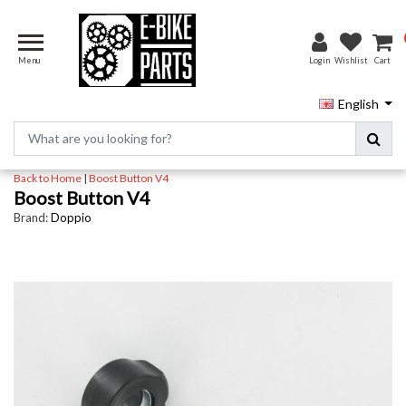
Menu
Login
Wishlist
Cart
English
Back to Home
|
Boost Button V4
Boost Button V4
Brand:
Doppio