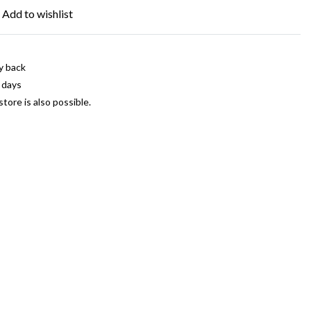
Add to wishlist
y back
 days
store is also possible.