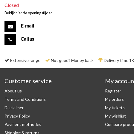
Closed
Bekijk hier de openingstijden
E-mail
Call us
Extensive range
Not good? Money back
Delivery time 1-
Customer service
My accoun
About us
Register
Terms and Conditions
My orders
Disclaimer
My tickets
Privacy Policy
My wishlist
Payment methodes
Compare produ
Shipping & returns