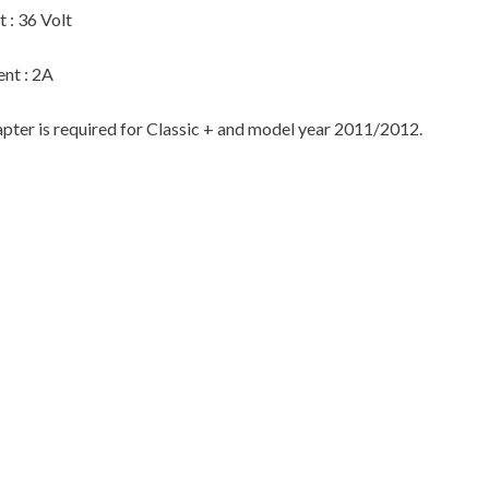
 : 36 Volt
ent : 2A
pter is required for Classic + and model year 2011/2012.