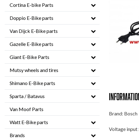
Cortina E-bike Parts
Doppio E-Bike parts
Van Dijck E-Bike parts
Gazelle E-Bike parts
Giant E-Bike Parts
Mutsy wheels and tires
Shimano E-Bike parts
Informatio
Sparta / Batavus
Van Moof Parts
Brand: Bosch
Watt E-Bike parts
Voltage input 
Brands