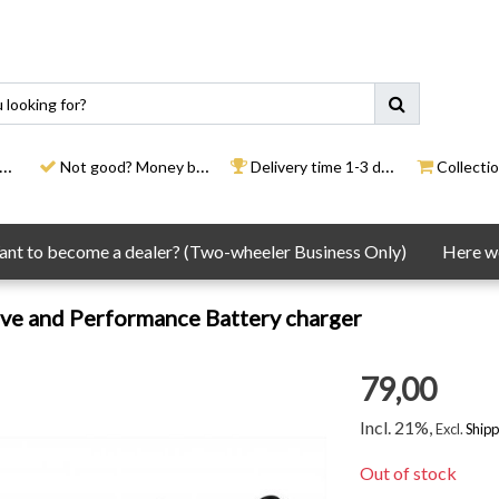
Not good? Money back
Delivery time 1-3 days
Collection
nt to become a dealer? (Two-wheeler Business Only)
Here we
ve and Performance Battery charger
79,00
Incl. 21%,
Excl.
Shipp
Out of stock