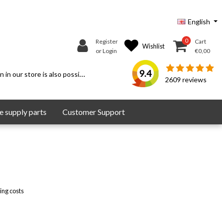
English
0
Register
Cart
Wishlist
or Login
€0,00
9.4
 in our store is also possible.
2609
reviews
 supply parts
Customer Support
ing costs