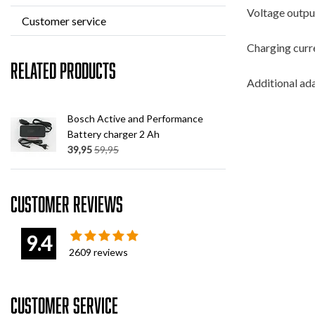
Voltage output
Customer service
Charging curr
Related products
Additional ada
Bosch Active and Performance
Battery charger 2 Ah
39,95
59,95
Customer reviews
9.4
2609
reviews
Customer service