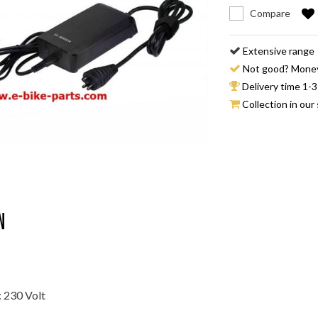
Compare
Extensive range
Not good? Mone
Delivery time 1-3
Collection in our 
n
: 230 Volt