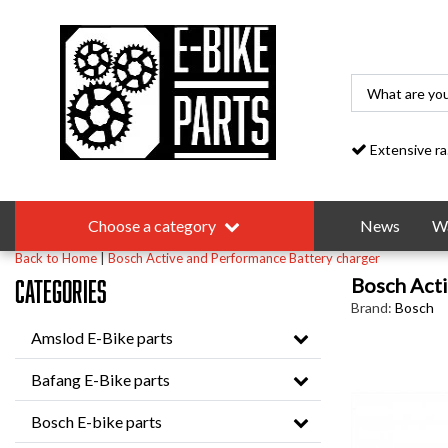
Extensive range
Choose a category
News
Wa
Back to Home
|
Bosch Active and Performance Battery charger
Bosch Acti
Categories
Brand:
Bosch
Amslod E-Bike parts
Bafang E-Bike parts
Bosch E-bike parts