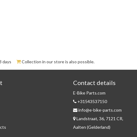
3 days
Collection in our store is also possible.
t
Contact details
E-Bike Parts.com
+31543537150
info@e-bike-parts.com
Landstraat, 36, 7121 CR,
cts
Aalten (Gelderland)