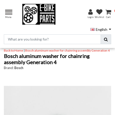
Menu
Login
Wishlist
Cart
English
Back to Home
|
Bosch aluminum washer for chainring assembly Generation 4
Bosch aluminum washer for chainring
assembly Generation 4
Brand:
Bosch