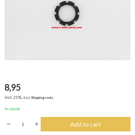
8,95
Incl. 21%,
Excl.
Shipping costs
In stock
Add to cart