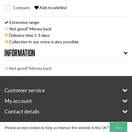
Compare
Add to wishlist
Extensive range
Not good? Money back
Delivery time 1-3 days
Collection in our store is also possible.
Information
Not good? Money back
Customer service
My account
Contact details
Copyright © 2026 - E-Bike-Parts.com - All rights reserved - Theme by
InStijl Media
Please accept cookies to help us improve this website Is this OK?
Yes