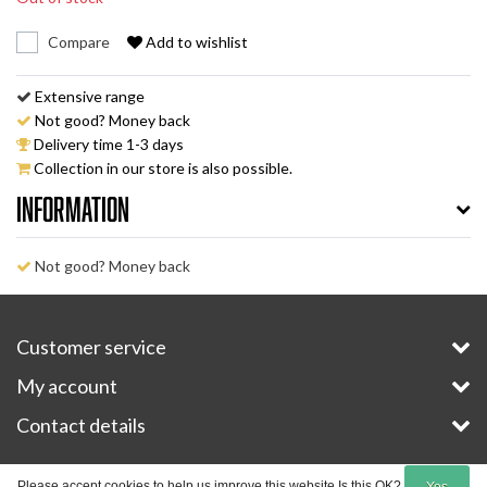
Compare
Add to wishlist
Extensive range
Not good? Money back
Delivery time 1-3 days
Collection in our store is also possible.
Information
Not good? Money back
Customer service
My account
Contact details
Copyright © 2026 - E-Bike-Parts.com - All rights reserved - Theme by
InStijl Media
Please accept cookies to help us improve this website Is this OK?