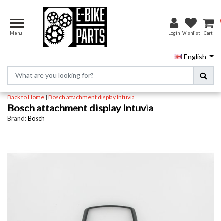
Menu
Login
Wishlist
Cart
English
Back to Home
|
Bosch attachment display Intuvia
Bosch attachment display Intuvia
Brand:
Bosch