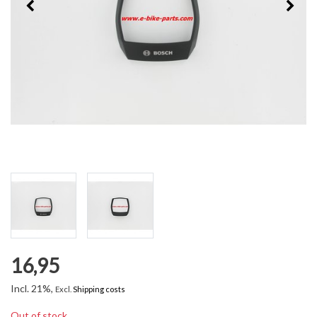
16,95
Incl. 21%,
Excl.
Shipping costs
Out of stock