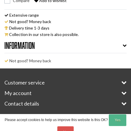
Compare
Add to wishlist
Extensive range
Not good? Money back
Delivery time 1-3 days
Collection in our store is also possible.
Information
Not good? Money back
Customer service
My account
Contact details
Copyright © 2026 - E-Bike-Parts.com - All rights reserved - Theme by
InStijl Media
Please accept cookies to help us improve this website Is this OK?
Yes