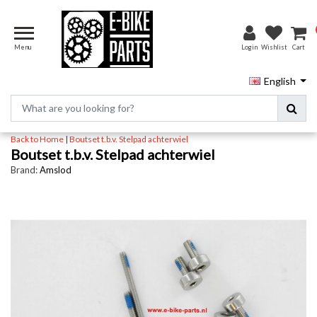
Menu
Login
Wishlist
Cart
English
Back to Home
|
Boutset t.b.v. Stelpad achterwiel
Boutset t.b.v. Stelpad achterwiel
Brand:
Amslod