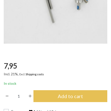
7,95
Incl. 21%,
Excl.
Shipping costs
In stock
Add to cart