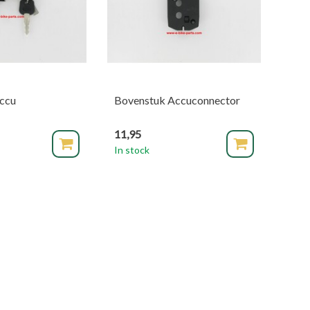
accu
Bovenstuk Accuconnector
11,95
In stock