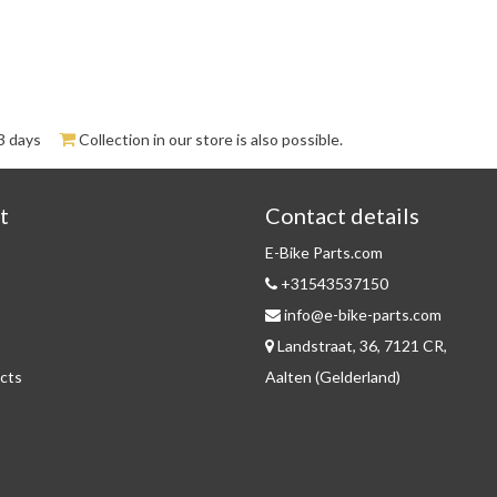
3 days
Collection in our store is also possible.
t
Contact details
E-Bike Parts.com
+31543537150
info@e-bike-parts.com
Landstraat, 36, 7121 CR,
cts
Aalten (Gelderland)