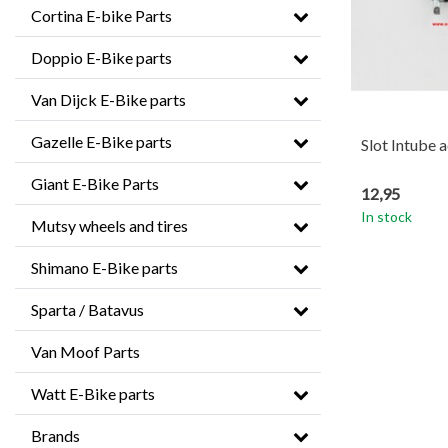
Cortina E-bike Parts
Doppio E-Bike parts
Van Dijck E-Bike parts
Gazelle E-Bike parts
Slot Intube 
Giant E-Bike Parts
12,95
In stock
Mutsy wheels and tires
Shimano E-Bike parts
Sparta / Batavus
Van Moof Parts
Watt E-Bike parts
Brands