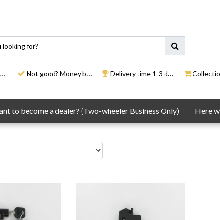
Not good? Money back
Delivery time 1-3 days
Collection
nt to become a dealer? (Two-wheeler Business Only)
Here we