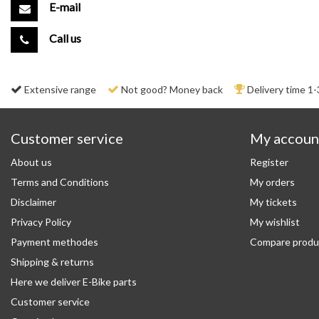
E-mail
Call us
Extensive range
Not good? Money back
Delivery time 1-
Customer service
My accoun
About us
Register
Terms and Conditions
My orders
Disclaimer
My tickets
Privacy Policy
My wishlist
Payment methodes
Compare produ
Shipping & returns
Here we deliver E-Bike parts
Customer service