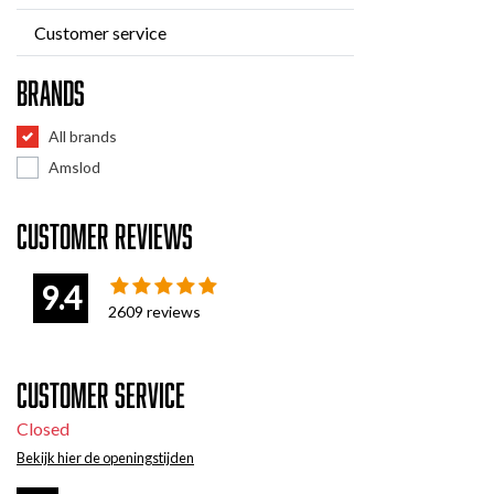
Customer service
Brands
All brands
Amslod
Customer reviews
9.4
2609
reviews
Customer service
Closed
Bekijk hier de openingstijden