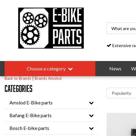
Extensive range
Choose a category
News
Wa
Back to Brands
|
Brands
Amslod
Categories
Amslod E-Bike parts
Bafang E-Bike parts
Bosch E-bike parts