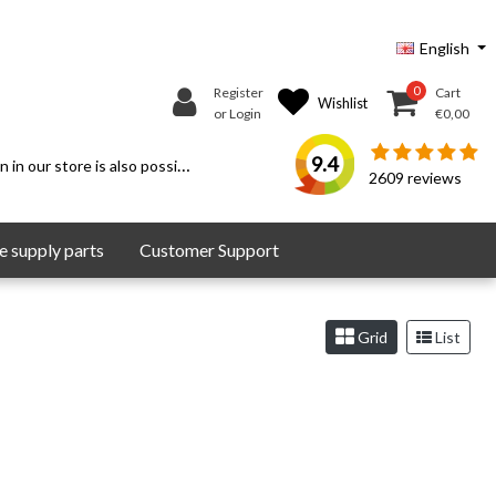
English
0
Register
Cart
Wishlist
or Login
€0,00
9.4
 in our store is also possible.
2609
reviews
 supply parts
Customer Support
Grid
List