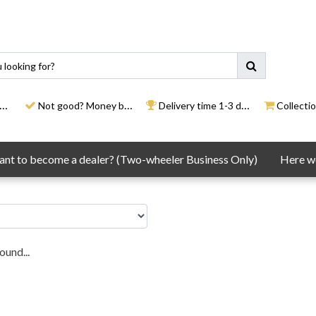
Not good? Money back
Delivery time 1-3 days
Collection
nt to become a dealer? (Two-wheeler Business Only)
Here we
ound...