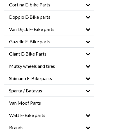
Cortina E-bike Parts
Doppio E-Bike parts
Van Dijck E-Bike parts
Gazelle E-Bike parts
Giant E-Bike Parts
Mutsy wheels and tires
Shimano E-Bike parts
Sparta / Batavus
Van Moof Parts
Watt E-Bike parts
Brands