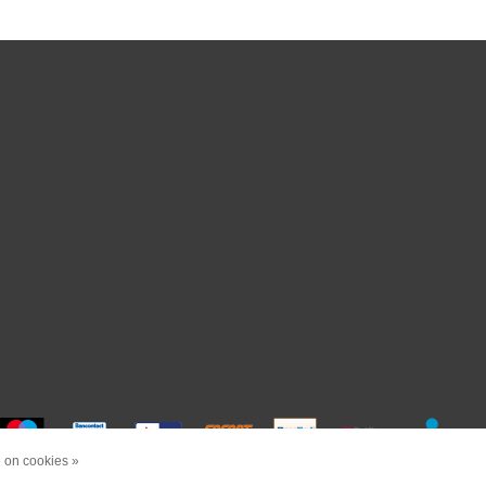
 on cookies »