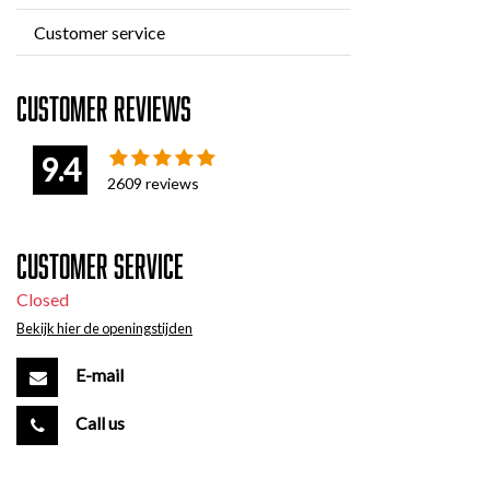
Customer service
Customer reviews
9.4
2609
reviews
Customer service
Closed
Bekijk hier de openingstijden
E-mail
Call us