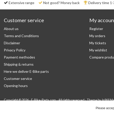
Extensive range
Not good? Money back
Delivery time 1-
Customer service
My accoun
About us
Register
Terms and Conditions
My orders
Disclaimer
My tickets
Privacy Policy
My wishlist
Payment methodes
Compare produ
Shipping & returns
Here we deliver E-Bike parts
Customer service
Opening hours
Copyright © 2026 - E-Bike-Parts.com - All rights reserved - Theme by
InStijl M
Please accept