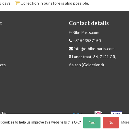
3 days
Collection in our store is also possible.
t
Contact details
E-Bike Parts.com
+31543537150
info@e-bike-parts.com
Landstraat, 36, 7121 CR,
cts
Aalten (Gelderland)
edia
 cookies to help us improve this website Is this OK?
More
Yes
No