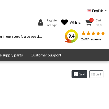
English
0
Register
Cart
Wishlist
or Login
€0,00
9.4
 in our store is also possible.
2609
reviews
 supply parts
Customer Support
Grid
List