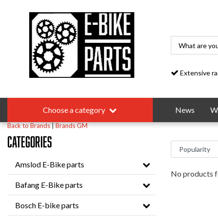
Extensive range
Choose a category
News
Wa
Back to Brands
|
Brands
GM
Categories
Amslod E-Bike parts
No products f
Bafang E-Bike parts
Bosch E-bike parts