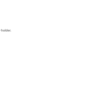
 holder.