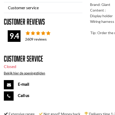
Brand: Giant
Customer service
Content :
Display holder
Customer reviews
Wiring harness 
Tip: Order the n
9.4
2609
reviews
Customer service
Closed
Bekijk hier de openingstijden
E-mail
Call us
Extensive range
Not good? Money back
Delivery time 1-