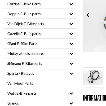
Cortina E-bike Parts
Doppio E-Bike parts
Van Dijck E-Bike parts
Gazelle E-Bike parts
Giant E-Bike Parts
Mutsy wheels and tires
Shimano E-Bike parts
Sparta / Batavus
Van Moof Parts
Watt E-Bike parts
Informatio
Brands