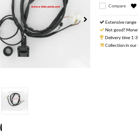
Compare
Extensive range
Not good? Mone
Delivery time 1-3
Collection in our 
n