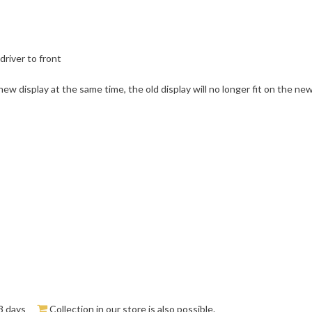
driver to front
ew display at the same time, the old display will no longer fit on the new
3 days
Collection in our store is also possible.