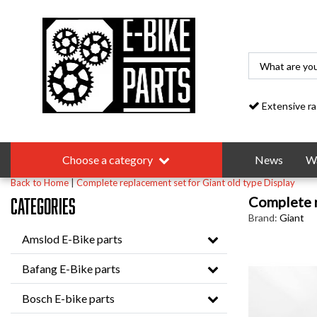
Extensive range
Choose a category
News
Wa
Back to Home
|
Complete replacement set for Giant old type Display
Complete r
Categories
Brand:
Giant
Amslod E-Bike parts
Bafang E-Bike parts
Bosch E-bike parts