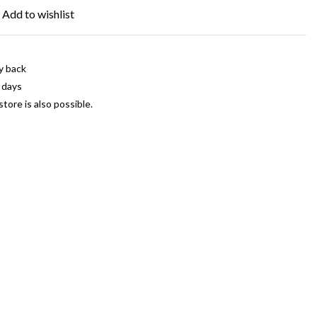
Add to wishlist
y back
 days
store is also possible.