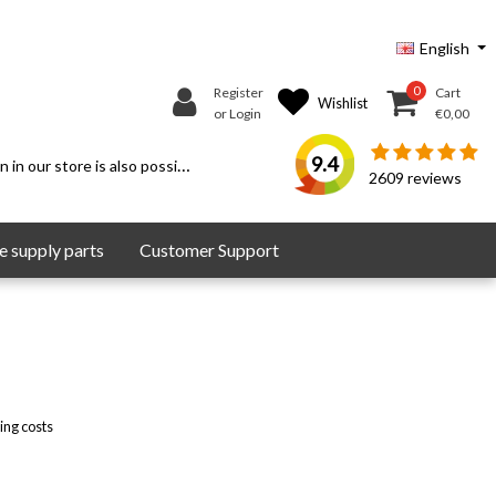
English
0
Register
Cart
Wishlist
or Login
€0,00
9.4
 in our store is also possible.
2609
reviews
 supply parts
Customer Support
ing costs