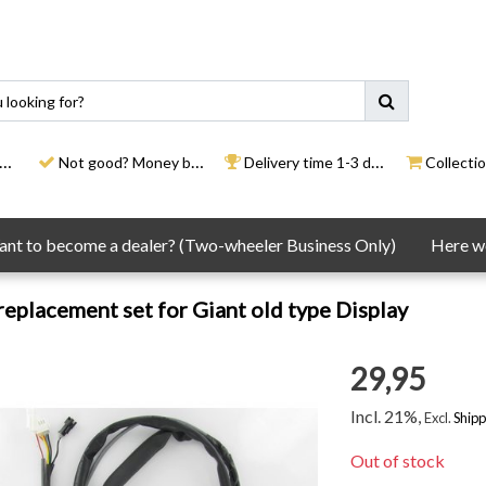
Not good? Money back
Delivery time 1-3 days
Collection
nt to become a dealer? (Two-wheeler Business Only)
Here we
eplacement set for Giant old type Display
29,95
Incl. 21%,
Excl.
Shipp
Out of stock