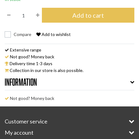
Add to cart
Compare
Add to wishlist
Extensive range
Not good? Money back
Delivery time 1-3 days
Collection in our store is also possible.
Information
Not good? Money back
Customer service
My account