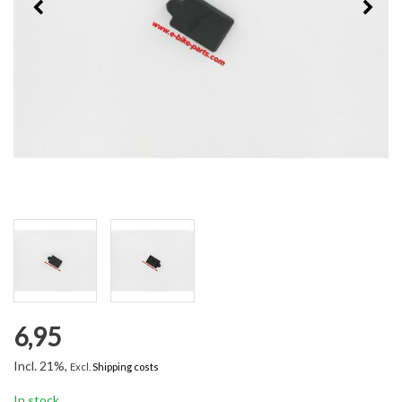
6,95
Incl. 21%,
Excl.
Shipping costs
In stock