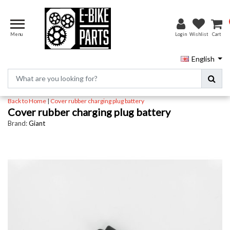
Menu
Login
Wishlist
Cart
English
Back to Home
|
Cover rubber charging plug battery
Cover rubber charging plug battery
Brand:
Giant