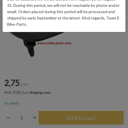
31. During this period, we will not be reachable by phone and/or
email. Orders placed during this period will be processed and
shipped by early September at the latest. Kind regards, Team E-
Bike-Parts.
2,75
5,95
Incl. 21%,
Excl.
Shipping costs
In stock
Add to cart