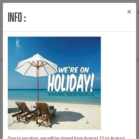
×
Info :
Menu
Login
Wishlist
Cart
English
Back to Home
|
Covering rubber charging contact Powertube in-frame battery
Covering rubber charging contact Powertube
in-frame battery
Brand:
Bosch
Due to vacation, we will be closed from August 15 to August