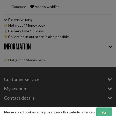
Compare
Add to wishlist
Extensive range
Not good? Money back
Delivery time 1-3 days
Collection in our store is also possible.
Information
Not good? Money back
Customer service
My account
Contact details
Copyright © 2026 - E-Bike-Parts.com - All rights reserved - Theme by
InStijl Media
Please accept cookies to help us improve this website Is this OK?
Yes