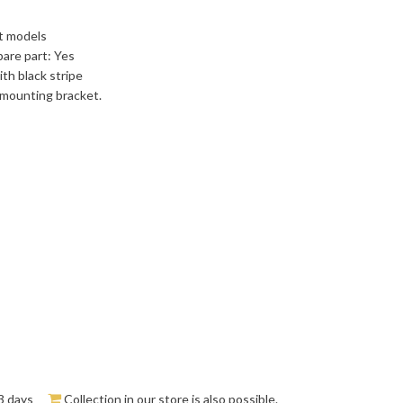
st models
pare part: Yes
ith black stripe
mounting bracket.
3 days
Collection in our store is also possible.