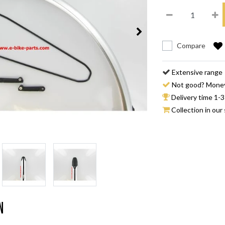
Compare
Extensive range
Not good? Mone
Delivery time 1-3
Collection in our 
n