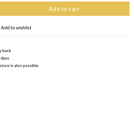
Add to cart
Add to wishlist
y back
 days
store is also possible.