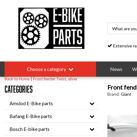
Extensive range
Choose a category
News
Wa
Back to Home
|
Front fender Twist, silver
Front fende
Categories
Brand:
Giant
Amslod E-Bike parts
Bafang E-Bike parts
Bosch E-bike parts