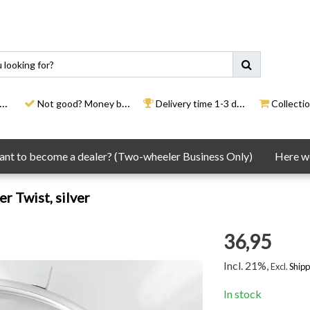
Not good? Money back
Delivery time 1-3 days
Collection
nt to become a dealer? (Two-wheeler Business Only)
Here we
r Twist, silver
36,95
Incl. 21%,
Excl.
Shipp
In stock