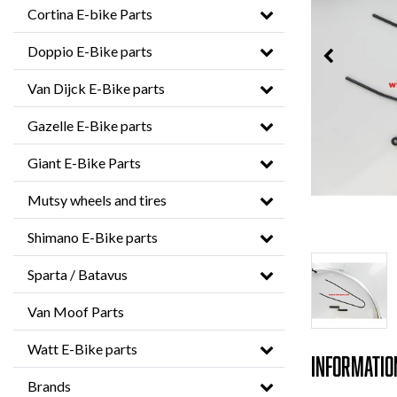
Cortina E-bike Parts
Doppio E-Bike parts
Van Dijck E-Bike parts
Gazelle E-Bike parts
Giant E-Bike Parts
Mutsy wheels and tires
Shimano E-Bike parts
Sparta / Batavus
Van Moof Parts
Watt E-Bike parts
Informatio
Brands