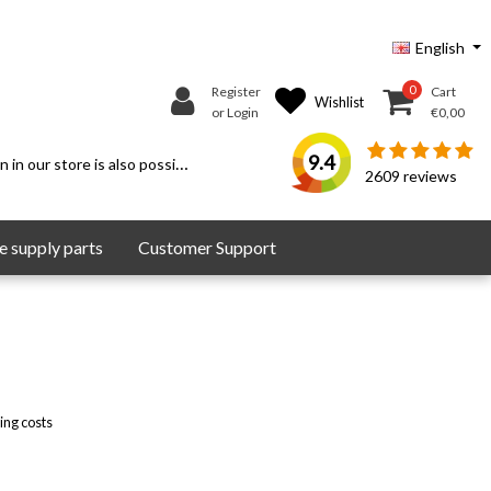
English
0
Register
Cart
Wishlist
or Login
€0,00
9.4
 in our store is also possible.
2609
reviews
 supply parts
Customer Support
ing costs