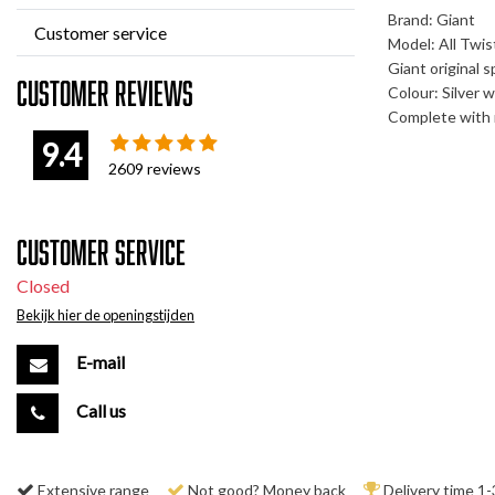
Brand: Giant
Customer service
Model: All Twi
Giant original s
Customer reviews
Colour: Silver w
Complete with 
9.4
2609
reviews
Customer service
Closed
Bekijk hier de openingstijden
E-mail
Call us
Extensive range
Not good? Money back
Delivery time 1-