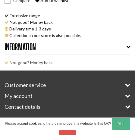
Compare
Add to wishlist
Extensive range
Not good? Money back
Delivery time 1-3 days
Collection in our store is also possible.
Information
Not good? Money back
Customer service
My account
Contact details
Copyright © 2026 - E-Bike-Parts.com - All rights reserved - Theme by
InStijl Media
Please accept cookies to help us improve this website Is this OK?
Yes