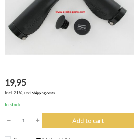
19,95
Incl. 21%,
Excl.
Shipping costs
In stock
Add to cart