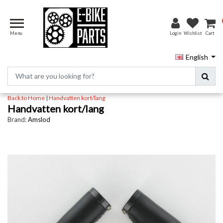
Menu
Login
Wishlist
Cart
English
Back to Home
|
Handvatten kort/lang
Handvatten kort/lang
Brand:
Amslod