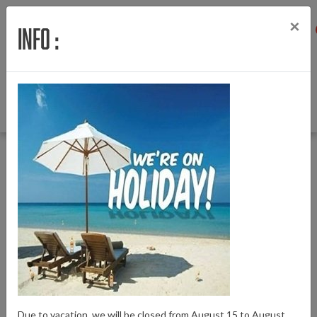
×
Info :
Menu
Login
Wishlist
Cart
English
Back to Home
|
Motor Motinova for Watt bicycles
Motor Motinova for Watt bicycles
Brand:
Motinova
Due to vacation, we will be closed from August 15 to August