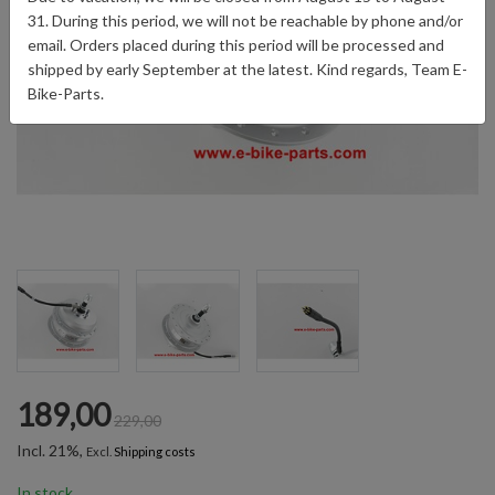
31. During this period, we will not be reachable by phone and/or
email. Orders placed during this period will be processed and
shipped by early September at the latest. Kind regards, Team E-
Bike-Parts.
189,00
229,00
Incl. 21%,
Excl.
Shipping costs
In stock