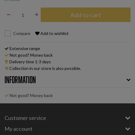
Add to cart
Compare
Add to wishlist
Extensive range
Not good? Money back
Delivery time 1-3 days
Collection in our store is also possible.
Information
Not good? Money back
Customer service
My account