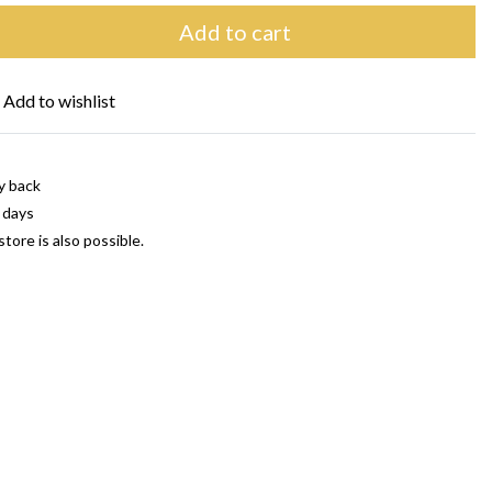
Add to cart
Add to wishlist
y back
 days
store is also possible.