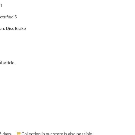
of
trified S
on: Disc Brake
 article.
3 days
Collection in our store is also possible.