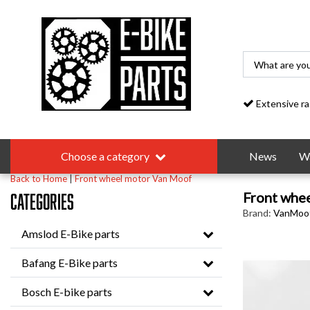
Extensive range
Choose a category
News
Wa
Back to Home
|
Front wheel motor Van Moof
Front whe
Categories
Brand:
VanMoo
Amslod E-Bike parts
Bafang E-Bike parts
Bosch E-bike parts