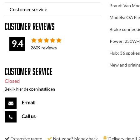
Brand: Van Mo
Customer service
Models: OA Elec
Customer reviews
Brake connecti
9.4
Power: 250WH
2609
reviews
Hub: 36 spokes
New and original
Customer service
Closed
Bekijk hier de openingstijden
E-mail
Call us
Extensive range
Not good? Money back
Delivery time 1-