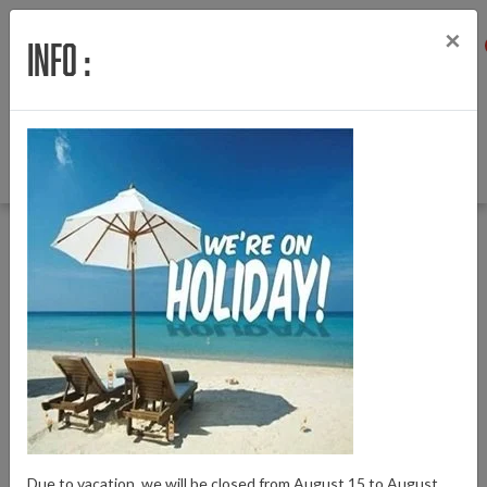
×
Info :
Menu
Login
Wishlist
Cart
English
Back to Home
|
Motorcover M420
Motorcover M420
Due to vacation, we will be closed from August 15 to August