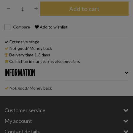
Add to cart
Compare
Add to wishlist
Extensive range
Not good? Money back
Delivery time 1-3 days
Collection in our store is also possible.
Information
Not good? Money back
Customer service
My account
Contact details