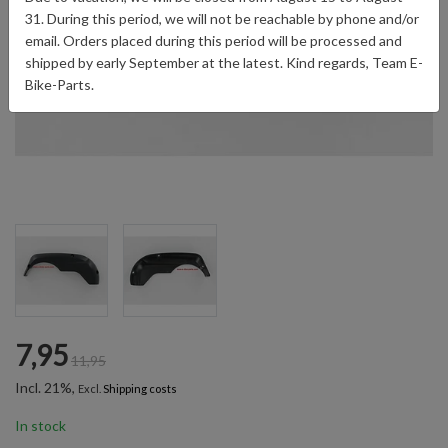
31. During this period, we will not be reachable by phone and/or
email. Orders placed during this period will be processed and
shipped by early September at the latest. Kind regards, Team E-
Bike-Parts.
7,95
11,95
Incl. 21%,
Excl.
Shipping costs
In stock