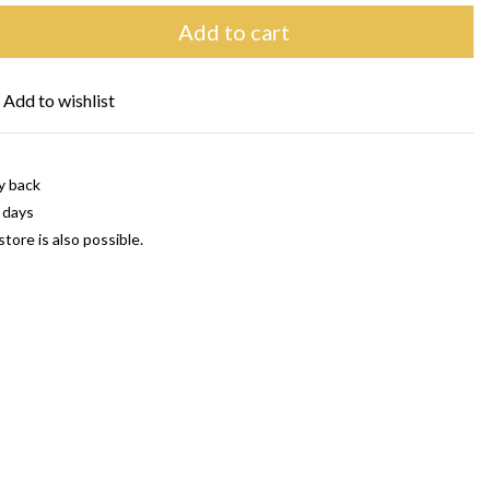
Add to cart
Add to wishlist
y back
 days
store is also possible.