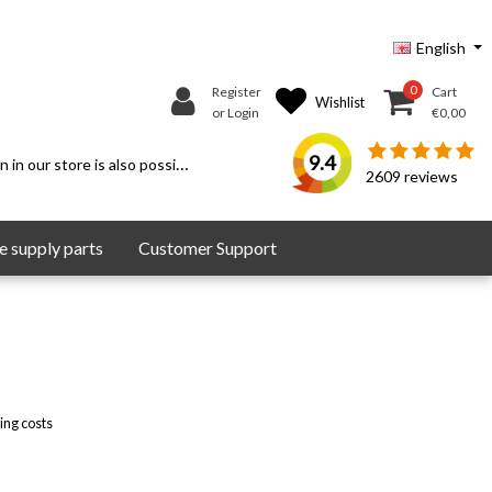
English
0
Register
Cart
Wishlist
or Login
€0,00
9.4
 in our store is also possible.
2609
reviews
 supply parts
Customer Support
ing costs