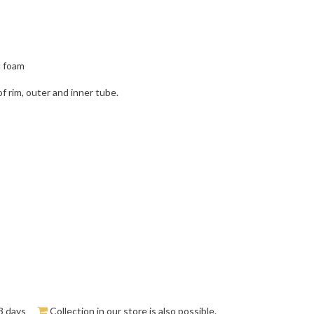
d foam
f rim, outer and inner tube.
3 days
Collection in our store is also possible.