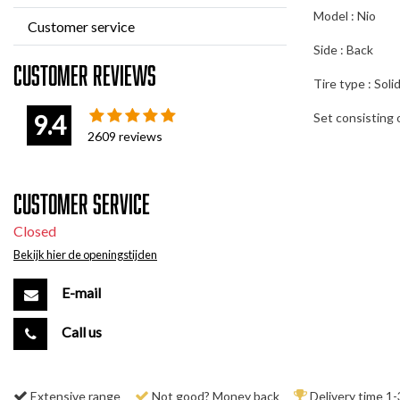
Model : Nio
Customer service
Side : Back
Customer reviews
Tire type : Soli
9.4
Set consisting o
2609
reviews
Customer service
Closed
Bekijk hier de openingstijden
E-mail
Call us
Extensive range
Not good? Money back
Delivery time 1-