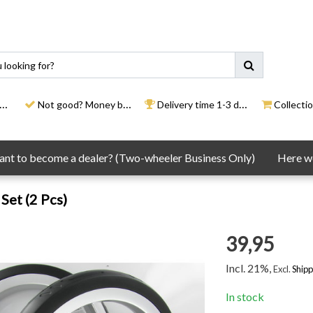
Not good? Money back
Delivery time 1-3 days
Collection
nt to become a dealer? (Two-wheeler Business Only)
Here we
Set (2 Pcs)
39,95
Incl. 21%,
Excl.
Shipp
In stock