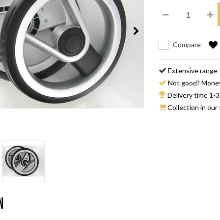
Compare
Extensive range
Not good? Mone
Delivery time 1-3
Collection in our 
n