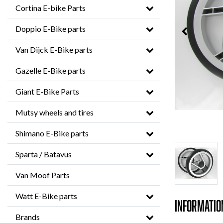
Cortina E-bike Parts
Doppio E-Bike parts
Van Dijck E-Bike parts
Gazelle E-Bike parts
Giant E-Bike Parts
Mutsy wheels and tires
Shimano E-Bike parts
Sparta / Batavus
Van Moof Parts
Watt E-Bike parts
Informatio
Brands