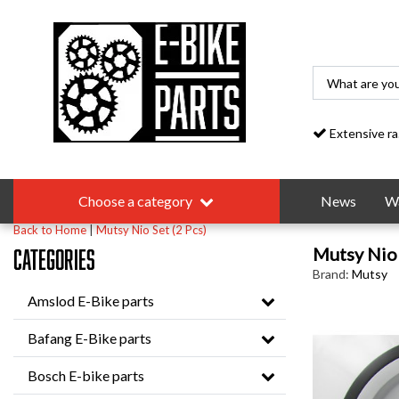
Extensive range
Choose a category
News
Wa
Back to Home
|
Mutsy Nio Set (2 Pcs)
Mutsy Nio 
Categories
Brand:
Mutsy
Amslod E-Bike parts
Bafang E-Bike parts
Bosch E-bike parts