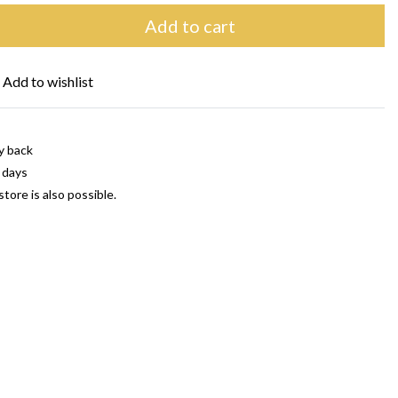
Add to cart
Add to wishlist
y back
 days
store is also possible.