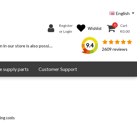
English
0
Register
Cart
Wishlist
or Login
€0,00
9.4
 in our store is also possible.
2609
reviews
 supply parts
Customer Support
ing costs