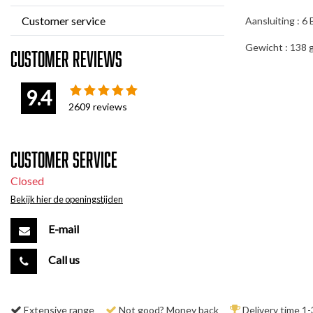
Customer service
Aansluiting : 6
Gewicht : 138 
Customer reviews
9.4
2609
reviews
Customer service
Closed
Bekijk hier de openingstijden
E-mail
Call us
Extensive range
Not good? Money back
Delivery time 1-