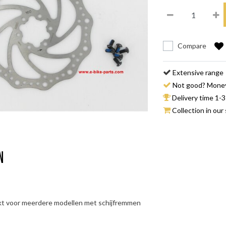
Compare
Extensive range
Not good? Mone
Delivery time 1-3
Collection in our 
n
kt voor meerdere modellen met schijfremmen