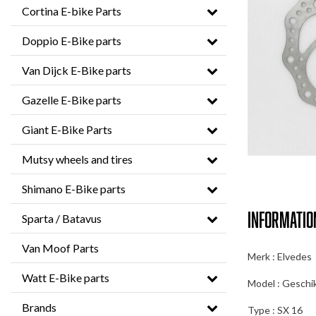
Cortina E-bike Parts
Doppio E-Bike parts
Van Dijck E-Bike parts
Gazelle E-Bike parts
Giant E-Bike Parts
Mutsy wheels and tires
Shimano E-Bike parts
Informatio
Sparta / Batavus
Van Moof Parts
Merk : Elvedes
Watt E-Bike parts
Model : Geschi
Brands
Type : SX 16