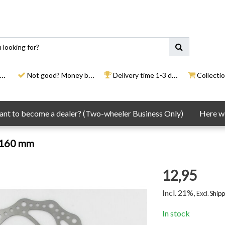
Not good? Money back
Delivery time 1-3 days
Collection
nt to become a dealer? (Two-wheeler Business Only)
Here we
 160 mm
12,95
Incl. 21%,
Excl.
Shipp
In stock