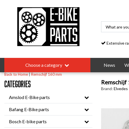
Extensive range
Choose a category
News
Wa
Back to Home
|
Remschijf 160 mm
Remschijf
Categories
Brand:
Elvedes
Amslod E-Bike parts
Bafang E-Bike parts
Bosch E-bike parts