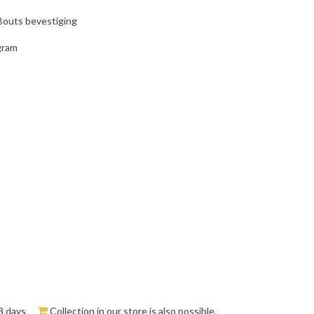
 Bouts bevestiging
gram
3 days
Collection in our store is also possible.