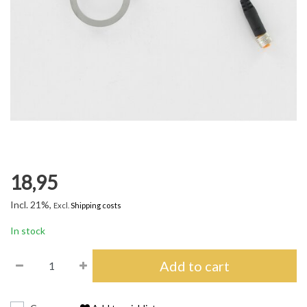
18,95
Incl. 21%,
Excl.
Shipping costs
In stock
Add to cart