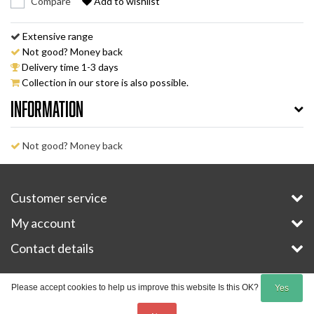
Compare
Add to wishlist
Extensive range
Not good? Money back
Delivery time 1-3 days
Collection in our store is also possible.
Information
Not good? Money back
Customer service
My account
Contact details
Copyright © 2026 - E-Bike-Parts.com - All rights reserved - Theme by
InStijl Media
Please accept cookies to help us improve this website Is this OK?
Yes