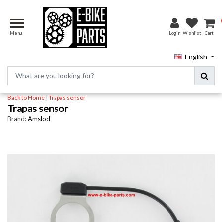
Menu
Login
Wishlist
Cart
English
Back to Home
|
Trapas sensor
Trapas sensor
Brand:
Amslod