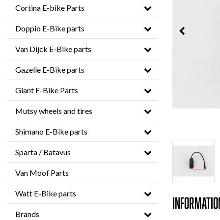
Cortina E-bike Parts
Doppio E-Bike parts
Van Dijck E-Bike parts
Gazelle E-Bike parts
Giant E-Bike Parts
Mutsy wheels and tires
Shimano E-Bike parts
Sparta / Batavus
Van Moof Parts
Watt E-Bike parts
Informatio
Brands