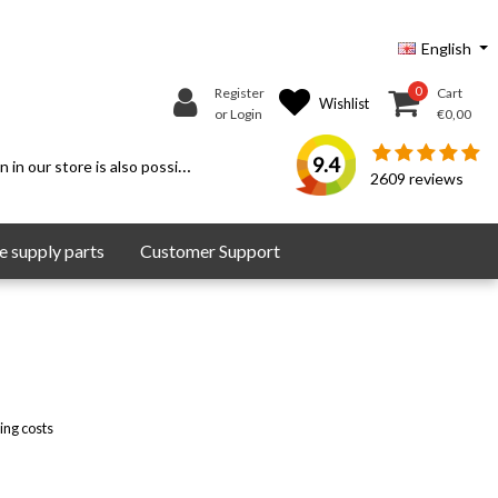
English
0
Register
Cart
Wishlist
or Login
€0,00
9.4
 in our store is also possible.
2609
reviews
 supply parts
Customer Support
ing costs