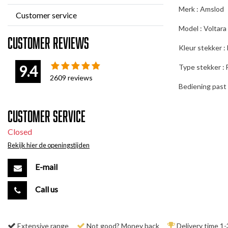
Merk : Amslod
Customer service
Model : Voltara
Customer reviews
Kleur stekker :
9.4
Type stekker : 
2609
reviews
Bediening past 
Customer service
Closed
Bekijk hier de openingstijden
E-mail
Call us
Extensive range
Not good? Money back
Delivery time 1-