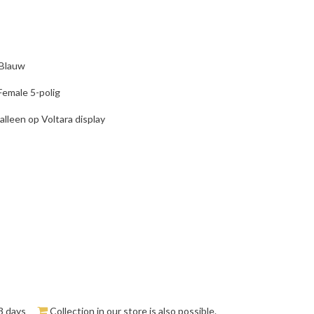
 Blauw
Female 5-polig
alleen op Voltara display
3 days
Collection in our store is also possible.