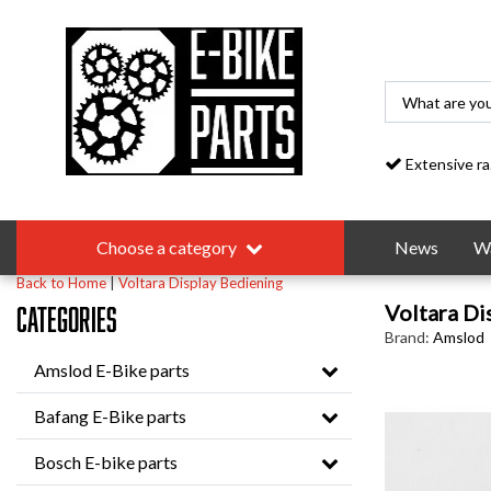
Extensive range
Choose a category
News
Wa
Back to Home
|
Voltara Display Bediening
Voltara Di
Categories
Brand:
Amslod
Amslod E-Bike parts
Bafang E-Bike parts
Bosch E-bike parts