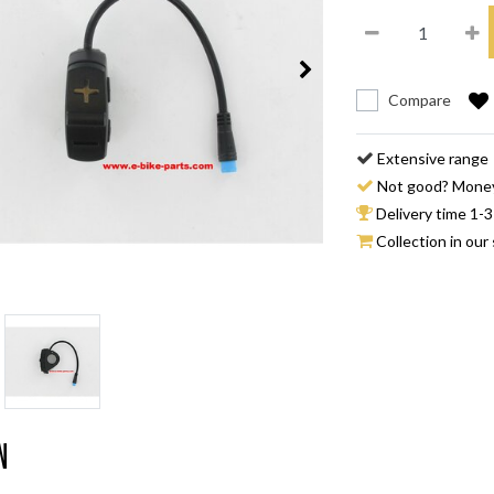
Compare
Extensive range
Not good? Mone
Delivery time 1-3
Collection in our 
n