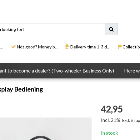
Not good? Money back
Delivery time 1-3 days
Collection
nt to become a dealer? (Two-wheeler Business Only)
Here we
splay Bediening
42,95
Incl. 21%,
Excl.
Shipp
In stock