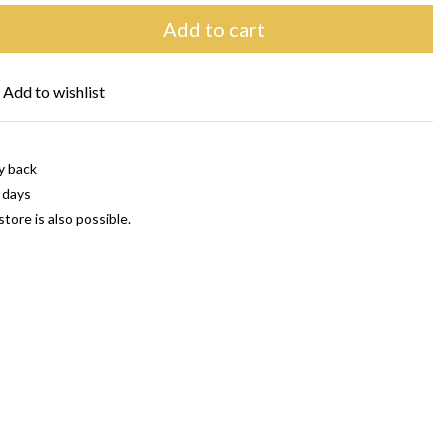
Add to cart
Add to wishlist
y back
 days
store is also possible.